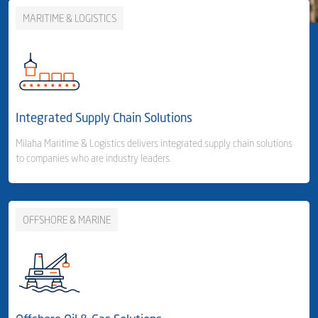
MARITIME & LOGISTICS
Integrated Supply Chain Solutions
Milaha Maritime & Logistics delivers integrated supply chain solutions
to companies who are industry leaders.
OFFSHORE & MARINE
Business Area Links (Left)
Integrated Supply Chain Solutions
Container Shipping
- Container Line
- Container Feeder