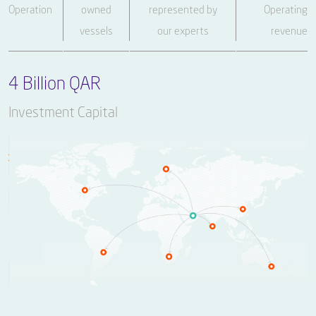
Operation
owned
represented by
Operating
vessels
our experts
revenue
4 Billion QAR
Investment Capital