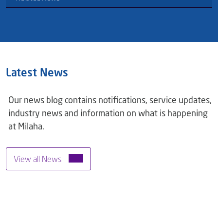
Latest News
Our news blog contains notifications, service updates,
industry news and information on what is happening
at Milaha.
View all News