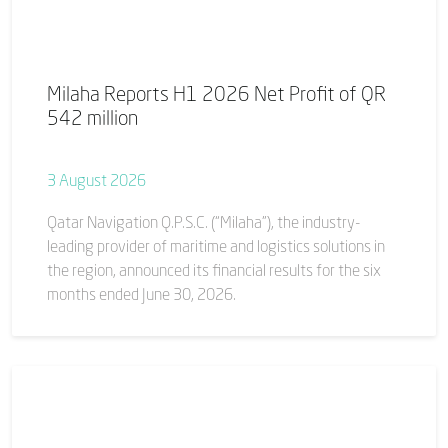
Milaha Reports H1 2026 Net Profit of QR
542 million
3 August 2026
Qatar Navigation Q.P.S.C. (“Milaha”), the industry-
leading provider of maritime and logistics solutions in
the region, announced its financial results for the six
months ended June 30, 2026.