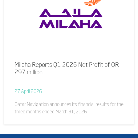
Milaha Reports Q1 2026 Net Profit of QR
297 million
27 April 2026
Qatar Navigation announces its financial results for the
three months ended March 31, 2026