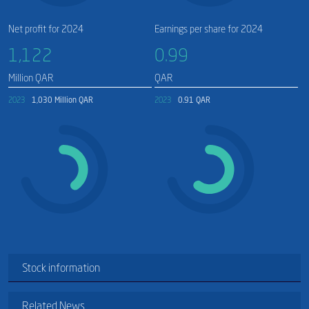
Net profit for 2024
Earnings per share for 2024
1,122​
0.99
Million QAR
QAR
2023
1,030 Million QAR
2023
0.91 QAR
Stock information
Related News