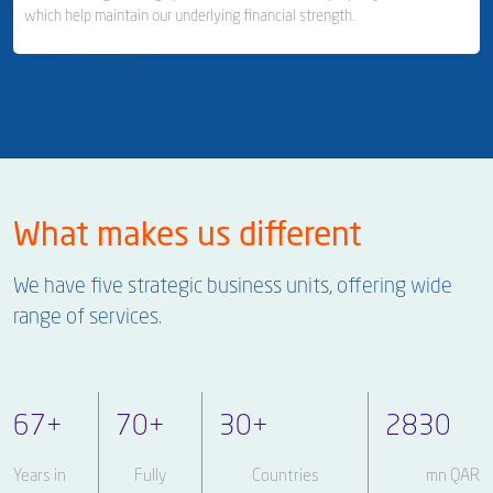
which help maintain our underlying financial strength.
Milaha Shipyard & Ship Repair
Ship Management
Business Area Links (Left)
Real Estate & Financial Investments
What makes us different
Real Estate & Property Management
We have five strategic business units, offering wide
Investor Relations
range of services.
67
+
70
+
30
+
2830
Years in
Fully
Countries
mn QAR