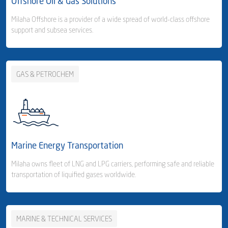
Offshore Oil & Gas Solutions
Freight Forwarding
Milaha Offshore is a provider of a wide spread of world-class offshore
support and subsea services.
- Consolidation Services
- Customs Clearance & Distribution
GAS & PETROCHEM
Business Area Links (Right)
Warehousing & Distribution
- Milaha Logistics City - Qatar
Business Area Links (Left)
Offshore Services
- Jabel Ali - UAE
Offshore Services
Marine Energy Transportation
Harbour Services
Milaha owns fleet of LNG and LPG carriers, performing safe and reliable
transportation of liquified gases worldwide.
MARINE & TECHNICAL SERVICES