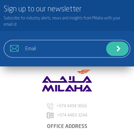
Sign up to our newsletter
Subscribe for industry alerts, news and insights from Milaha with your
email id
+974 4494 9666
+974 4483 3244
OFFICE ADDRESS