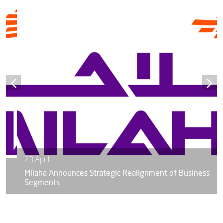
23 April
Milaha Announces Strategic Realignment of Business
Segments