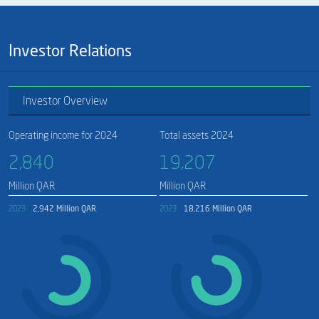
Investor Relations
Investor Overview
Operating income for 2024
Total assets 2024
2,840​
19,207​
Million QAR
Million QAR
2023
2,942 Million QAR
2023
18,216 Million QAR