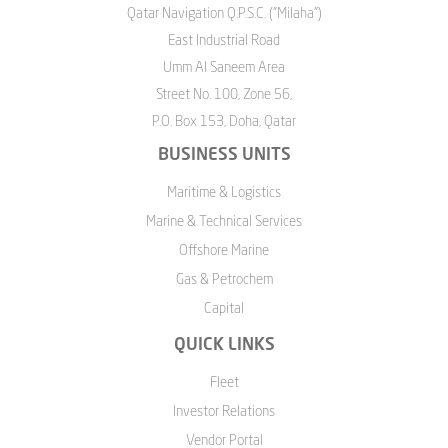
Qatar Navigation Q.P.S.C. ("Milaha")
East Industrial Road
Umm Al Saneem Area
Street No. 100, Zone 56,
P.O. Box 153, Doha, Qatar
BUSINESS UNITS
Maritime & Logistics
Marine & Technical Services
Offshore Marine
Gas & Petrochem
Capital
QUICK LINKS
Fleet
Investor Relations
Vendor Portal