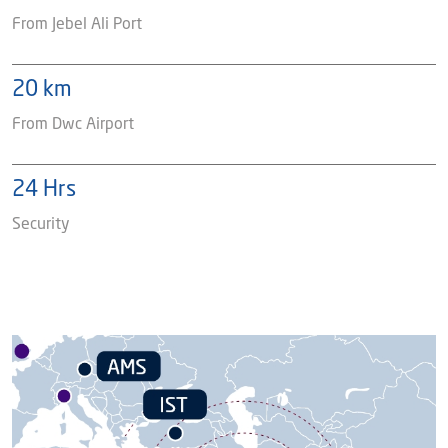
From Jebel Ali Port
20 km
From Dwc Airport
24 Hrs
Security