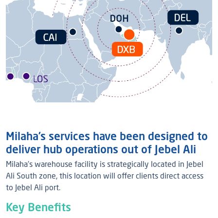
Milaha’s services have been designed to
deliver hub operations out of Jebel Ali
Milaha’s warehouse facility is strategically located in Jebel
Ali South zone, this location will offer clients direct access
to Jebel Ali port.
Key Benefits