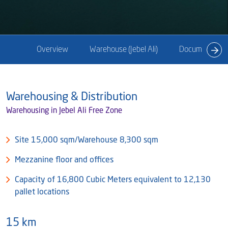
Blog
Captial
Shareholder & AGAM
Corporate Governance
Milaha Careers
Overview
Warehouse (Jebel Ali)
Documents
Useful Information
Qatarisation
Sea Going Careers
Warehousing & Distribution
Fraud Alert
Warehousing in Jebel Ali Free Zone
Site 15,000 sqm/Warehouse 8,300 sqm
Mezzanine floor and offices
Capacity of 16,800 Cubic Meters equivalent to 12,130
pallet locations
15 km