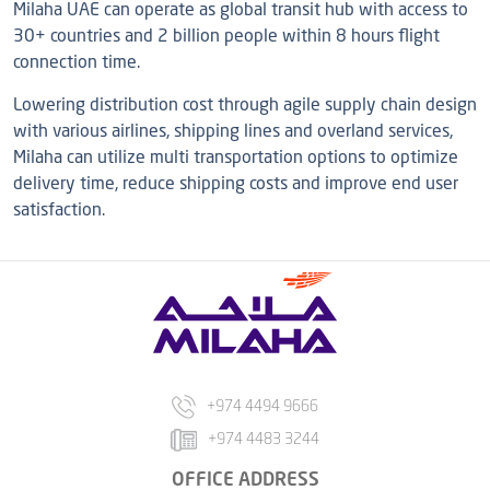
Milaha UAE can operate as global transit hub with access to
30+ countries and 2 billion people within 8 hours flight
connection time.
Lowering distribution cost through agile supply chain design
with various airlines, shipping lines and overland services,
Milaha can utilize multi transportation options to optimize
delivery time, reduce shipping costs and improve end user
satisfaction.
+974 4494 9666
+974 4483 3244
OFFICE ADDRESS