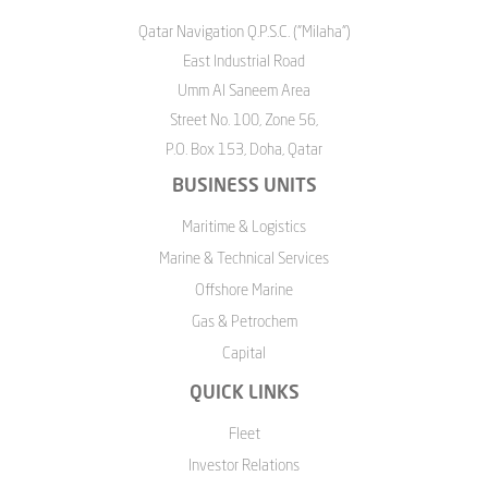
Qatar Navigation Q.P.S.C. ("Milaha")
East Industrial Road
Umm Al Saneem Area
Street No. 100, Zone 56,
P.O. Box 153, Doha, Qatar
BUSINESS UNITS
Maritime & Logistics
Marine & Technical Services
Offshore Marine
Gas & Petrochem
Capital
QUICK LINKS
Fleet
Investor Relations