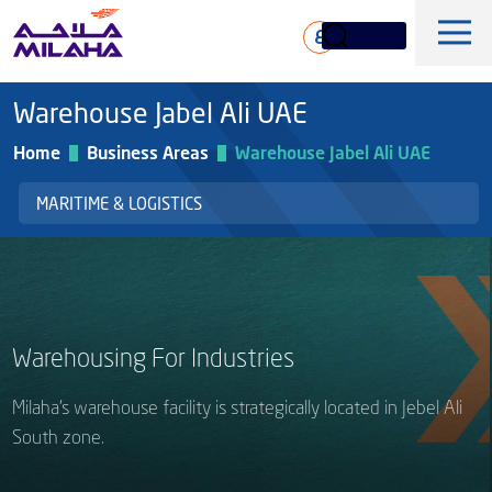
Skip to main content
ع
Warehouse Jabel Ali UAE
Home
Business Areas
Warehouse Jabel Ali UAE
MARITIME & LOGISTICS
History
Board of Directors
Maritime & Logistics
Warehousing For Industries
Executive Management
Marine & Technical Services
Overview
Core Values
Milaha’s warehouse facility is strategically located in Jebel Ali
Offshore & Marine
South zone.
Milaha Stock
Fleet
News & Magazine
Gas & petrochem
Financial Information
Sustainabilty