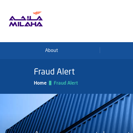
Skip to main content
About
Fraud Alert
Home
Fraud Alert