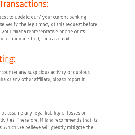
 Transactions:
uest to update our / your current banking
ase verify the legitimacy of this request before
 your Milaha representative or one of its
munication method, such as email.
ting:
ncounter any suspicious activity or dubious
a or any other affiliate, please report it
not assume any legal liability or losses or
ivities. Therefore, Milaha recommends that its
, which we believe will greatly mitigate the