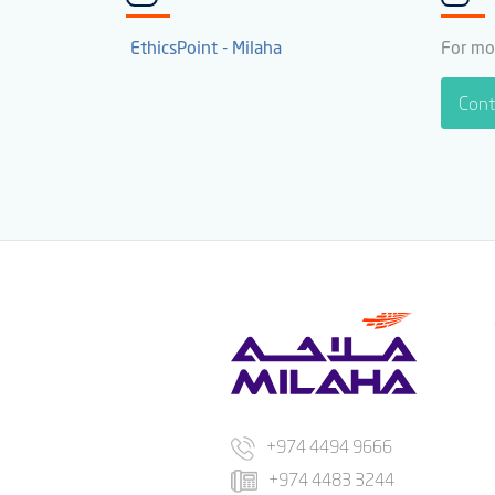
EthicsPoint - Milaha
For mo
Cont
+974 4494 9666
+974 4483 3244