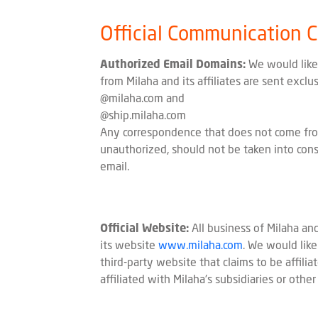
Official Communication 
Authorized Email Domains:
We would like 
from Milaha and its affiliates are sent excl
@milaha.com and
@ship.milaha.com
Any correspondence that does not come fro
unauthorized, should not be taken into cons
email.
Official Website:
All business of Milaha and
its website
www.milaha.com
. We would lik
third-party website that claims to be affilia
affiliated with Milaha's subsidiaries or other 