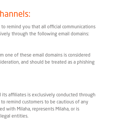
Channels:
to remind you that all official communications
usively through the following email domains:
m one of these email domains is considered
ideration, and should be treated as a phishing
 its affiliates is exclusively conducted through
e to remind customers to be cautious of any
ted with Milaha, represents Milaha, or is
legal entities.