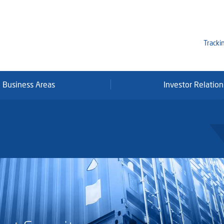
Tracki
Business Areas
Investor Relation
Mi
Qa
Se
Fr