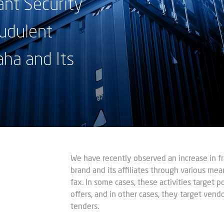
nt Security
udulent
aha and Its
We have recently observed an increase in fra
brand and its affiliates through various mean
fax. In some cases, these activities target 
offers, and in other cases, they target vendor
tenders.