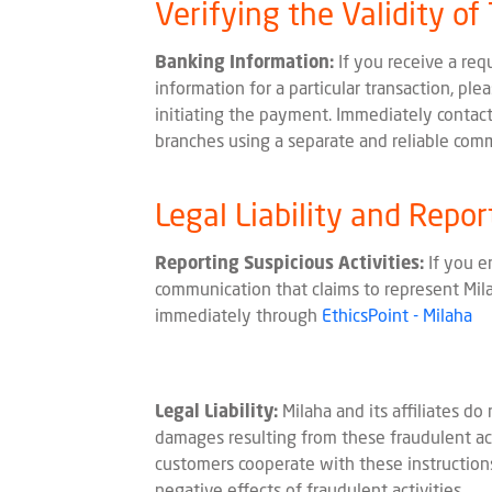
Verifying the Validity of
Banking Information:
If you receive a req
information for a particular transaction, ple
initiating the payment. Immediately contact
branches using a separate and reliable com
Legal Liability and Repor
Reporting Suspicious Activities:
If you e
communication that claims to represent Milah
immediately through
EthicsPoint - Milaha
Legal Liability:
Milaha and its affiliates do 
damages resulting from these fraudulent act
customers cooperate with these instructions
negative effects of fraudulent activities.