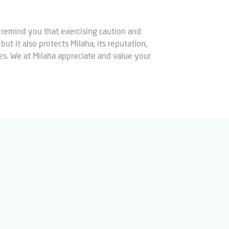
 remind you that exercising caution and
ut it also protects Milaha, its reputation,
ties. We at Milaha appreciate and value your