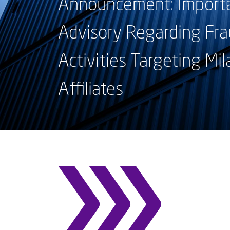
Announcement: Importa
Advisory Regarding Fra
Activities Targeting Mil
Affiliates