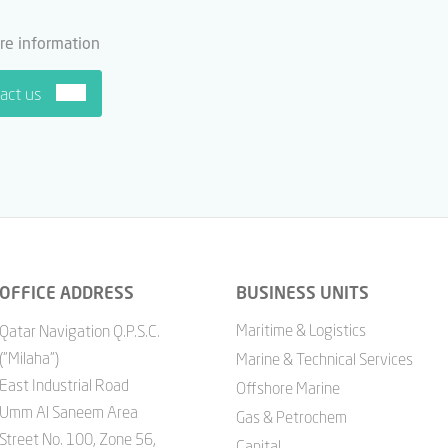
re information
act us
OFFICE ADDRESS
BUSINESS UNITS
Maritime & Logistics
Qatar Navigation Q.P.S.C.
("Milaha")
Marine & Technical Services
East Industrial Road
Offshore Marine
Umm Al Saneem Area
Gas & Petrochem
Street No. 100, Zone 56,
Capital