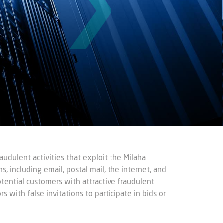
udulent activities that exploit the Milaha
s, including email, postal mail, the internet, and
potential customers with attractive fraudulent
s with false invitations to participate in bids or