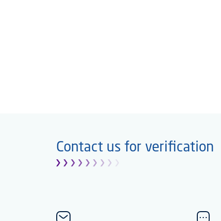
Contact us for verification