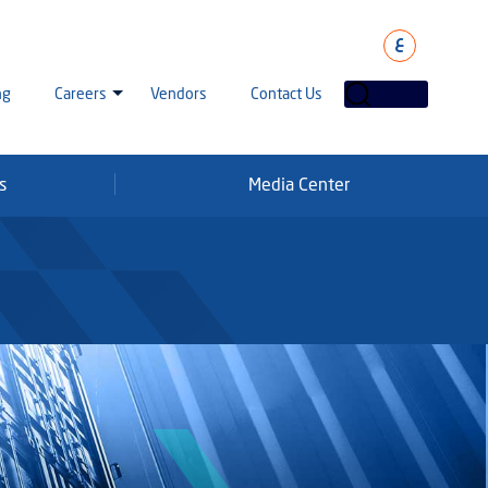
ع
ng
Careers
Vendors
Contact Us
s
Media Center
laha Careers
tarisation
a Going Careers
aud Alert