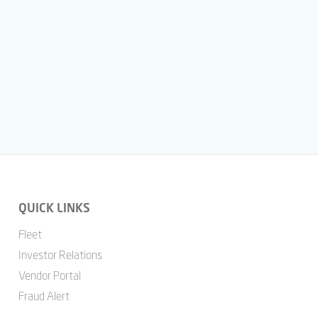
QUICK LINKS
Fleet
Investor Relations
Vendor Portal
Fraud Alert