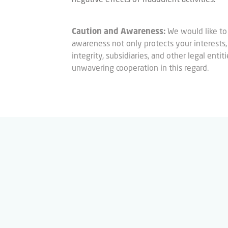
Caution and Awareness:
We would like to
awareness not only protects your interests, b
integrity, subsidiaries, and other legal enti
unwavering cooperation in this regard.