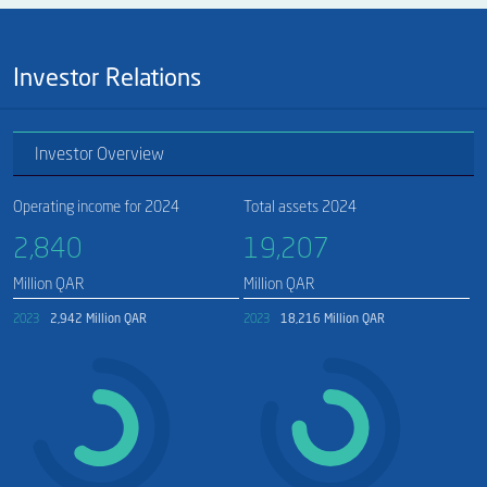
Investor Relations
Investor Overview
Operating income for 2024
Total assets 2024
2,840​
19,207​
Million QAR
Million QAR
2023
2,942 Million QAR
2023
18,216 Million QAR