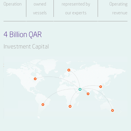
Operation
owned
represented by
Operating
vessels
our experts
revenue
4 Billion QAR
Investment Capital