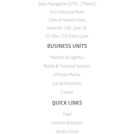
Qatar Navigation Q.P.S.C. ("Milaha")
East Industrial Road
Umm Al Saneem Area
Street No. 100, Zone 56,
P.O. Box 153, Doha, Qatar
BUSINESS UNITS
Maritime & Logistics
Marine & Technical Services
Offshore Marine
Gas & Petrochem
Capital
QUICK LINKS
Fleet
Investor Relations
Vendor Portal