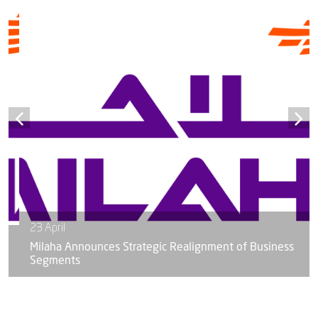
23 April
Milaha Announces Strategic Realignment of Business
Segments