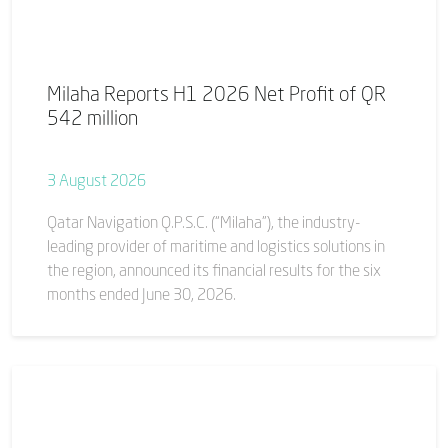
Milaha Reports H1 2026 Net Profit of QR
542 million
3 August 2026
Qatar Navigation Q.P.S.C. (“Milaha”), the industry-
leading provider of maritime and logistics solutions in
the region, announced its financial results for the six
months ended June 30, 2026.