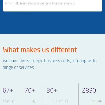
which help maintain our underlying financial strength.
Milaha Shipyard & Ship Repair
Ship Management
Business Area Links (Left)
Real Estate & Financial Investments
What makes us different
Real Estate & Property Management
We have five strategic business units, offering wide
Investor Relations
range of services.
67
+
70
+
30
+
2830
Years in
Fully
Countries
mn QAR