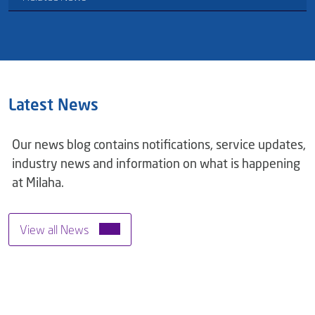
Latest News
Our news blog contains notifications, service updates,
industry news and information on what is happening
at Milaha.
View all News