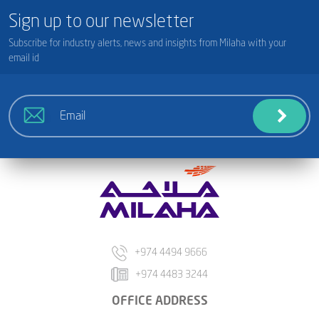
Sign up to our newsletter
Subscribe for industry alerts, news and insights from Milaha with your
email id
+974 4494 9666
+974 4483 3244
OFFICE ADDRESS