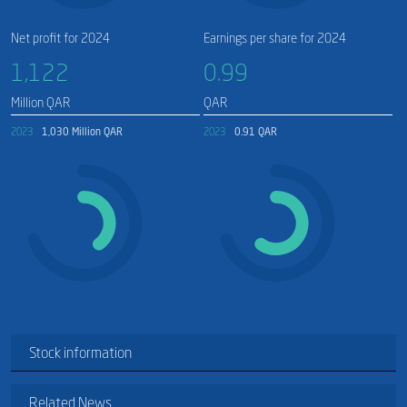
Net profit for 2024
Earnings per share for 2024
1,122​
0.99
Million QAR
QAR
2023
1,030 Million QAR
2023
0.91 QAR
Stock information
Related News