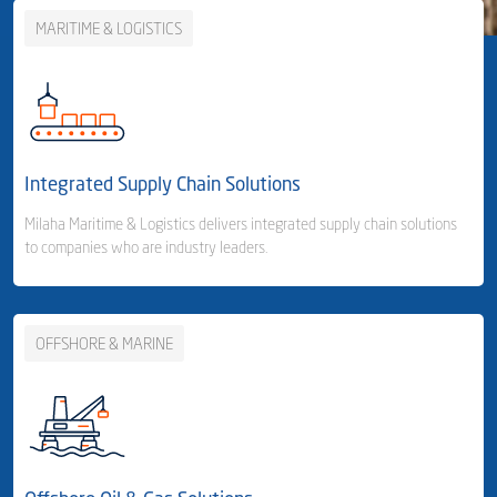
MARITIME & LOGISTICS
Integrated Supply Chain Solutions
Milaha Maritime & Logistics delivers integrated supply chain solutions
to companies who are industry leaders.
OFFSHORE & MARINE
Business Area Links (Left)
Integrated Supply Chain Solutions
Container Shipping
- Container Line
- Container Feeder