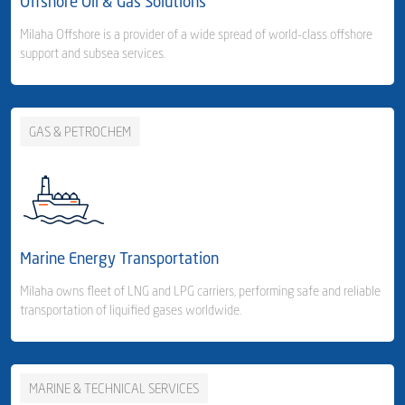
Offshore Oil & Gas Solutions
Freight Forwarding
Milaha Offshore is a provider of a wide spread of world-class offshore
support and subsea services.
- Consolidation Services
- Customs Clearance & Distribution
GAS & PETROCHEM
Business Area Links (Right)
Warehousing & Distribution
- Milaha Logistics City - Qatar
Business Area Links (Left)
Offshore Services
- Jabel Ali - UAE
Offshore Services
Marine Energy Transportation
Harbour Services
Milaha owns fleet of LNG and LPG carriers, performing safe and reliable
transportation of liquified gases worldwide.
MARINE & TECHNICAL SERVICES