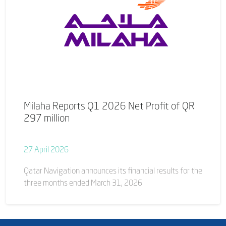
Milaha Reports Q1 2026 Net Profit of QR
297 million
27 April 2026
Qatar Navigation announces its financial results for the
three months ended March 31, 2026