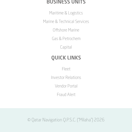
BUSINESS UNITS
Maritime & Logistics
Marine & Technical Services
Offshore Marine
Gas & Petrochem
Capital
QUICK LINKS
Fleet
Investor Relations
Vendor Portal
Fraud Alert
© Qatar Navigation Q.P.S.C. ("Milaha") 2026