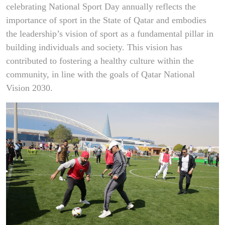
celebrating National Sport Day annually reflects the
importance of sport in the State of Qatar and embodies
the leadership’s vision of sport as a fundamental pillar in
building individuals and society. This vision has
contributed to fostering a healthy culture within the
community, in line with the goals of Qatar National
Vision 2030.