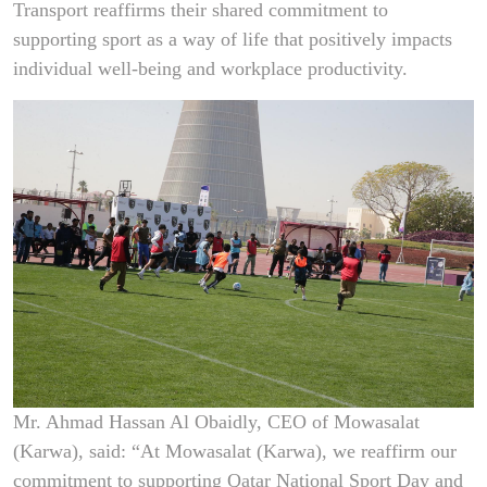
Transport reaffirms their shared commitment to
supporting sport as a way of life that positively impacts
individual well-being and workplace productivity.
Mr. Ahmad Hassan Al Obaidly, CEO of Mowasalat
(Karwa), said: “At Mowasalat (Karwa), we reaffirm our
commitment to supporting Qatar National Sport Day and