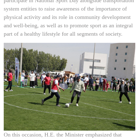
participate in National Sport Day alongside transportation
system entities to raise awareness of the importance of
physical activity and its role in community development
and well-being, as well as to promote sport as an integral
part of a healthy lifestyle for all segments of society.
On this occasion, H.E. the Minister emphasized that