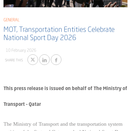
Blog
Captial
Shareholder & AGAM
GENERAL
Corporate Governance
Milaha Careers
MOT, Transportation Entities Celebrate
Useful Information
Qatarisation
National Sport Day 2026
Sea Going Careers
10 February 2026
Fraud Alert
SHARE THIS
This press release is issued on behalf of The Ministry of
Transport – Qatar
The Ministry of Transport and the transportation system