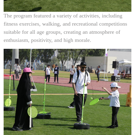
The program featured a variety of activities, including
fitness exercises, walking, and recreational competitions
suitable for all age groups, creating an atmosphere of
enthusiasm, positivity, and high morale.