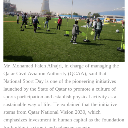
Mr. Mohamed Faleh Alhajri, in charge of managing the
Qatar Civil Aviation Authority (QCAA), said that
National Sport Day is one of the pioneering initiatives
launched by the State of Qatar to promote a culture of
sports participation and establish physical activity as a
sustainable way of life. He explained that the initiative
stems from Qatar National Vision 2030, which
emphasizes investment in human capital as the foundation
for building a strong and cohesive society.