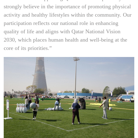
strongly believe in the importance of promoting physical
activity and healthy lifestyles within the community. Our
participation reflects our national role in enhancing
quality of life and aligns with Qatar National Vision
2030, which places human health and well-being at the
core of its priorities.”