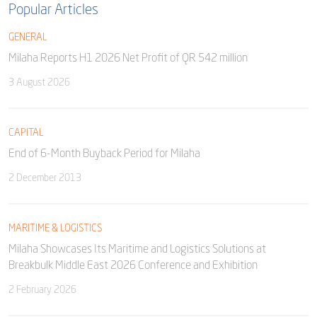
Popular Articles
GENERAL
Milaha Reports H1 2026 Net Profit of QR 542 million
3 August 2026
CAPITAL
End of 6-Month Buyback Period for Milaha
2 December 2013
MARITIME & LOGISTICS
Milaha Showcases Its Maritime and Logistics Solutions at
Breakbulk Middle East 2026 Conference and Exhibition
2 February 2026