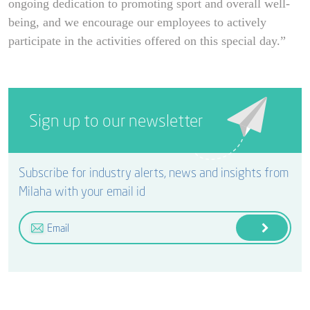
ongoing dedication to promoting sport and overall well-
being, and we encourage our employees to actively
participate in the activities offered on this special day.”
Sign up to our newsletter
Subscribe for industry alerts, news and insights from
Milaha with your email id