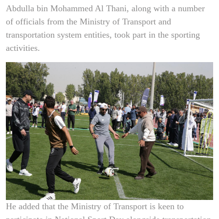
Abdulla bin Mohammed Al Thani, along with a number
of officials from the Ministry of Transport and
transportation system entities, took part in the sporting
activities.
He added that the Ministry of Transport is keen to