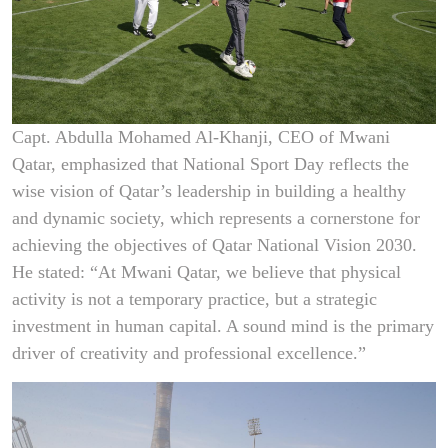
Capt. Abdulla Mohamed Al-Khanji, CEO of Mwani
Qatar, emphasized that National Sport Day reflects the
wise vision of Qatar’s leadership in building a healthy
and dynamic society, which represents a cornerstone for
achieving the objectives of Qatar National Vision 2030.
He stated: “At Mwani Qatar, we believe that physical
activity is not a temporary practice, but a strategic
investment in human capital. A sound mind is the primary
driver of creativity and professional excellence.”