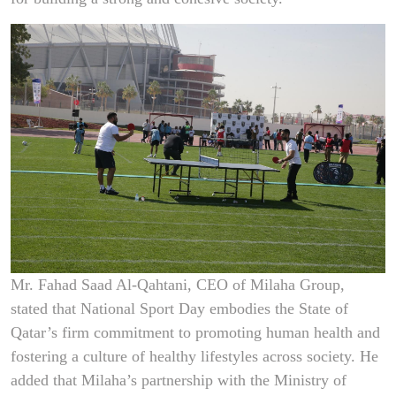
Mr. Fahad Saad Al-Qahtani, CEO of Milaha Group,
stated that National Sport Day embodies the State of
Qatar’s firm commitment to promoting human health and
fostering a culture of healthy lifestyles across society. He
added that Milaha’s partnership with the Ministry of