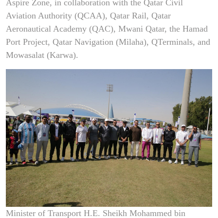
Aspire Zone, in collaboration with the Qatar Civil
Aviation Authority (QCAA), Qatar Rail, Qatar
Aeronautical Academy (QAC), Mwani Qatar, the Hamad
Port Project, Qatar Navigation (Milaha), QTerminals, and
Mowasalat (Karwa).
Minister of Transport H.E. Sheikh Mohammed bin