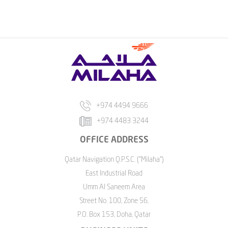
+974 4494 9666
+974 4483 3244
OFFICE ADDRESS
Qatar Navigation Q.P.S.C. ("Milaha")
East Industrial Road
Umm Al Saneem Area
Street No. 100, Zone 56,
P.O. Box 153, Doha, Qatar