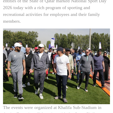
entities of the State of Qatar marked National Sport Day
2026 today with a rich program of sporting and
recreational activities for employees and their family
members.
The events were organized at Khalifa Sub-Stadium in