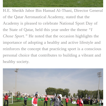
H.E. Sheikh Jabor Bin Hamad Al-Thani, Director General
of the Qatar Aeronautical Academy, stated that the
Academy is pleased to celebrate National Sport Day of
the State of Qatar, held this year under the theme
“I
Chose Sport.”
He noted that the occasion highlights the
importance of adopting a healthy and active lifestyle and
reinforces the concept that practicing sport is a conscious
personal choice that contributes to building a vibrant and
healthy society.