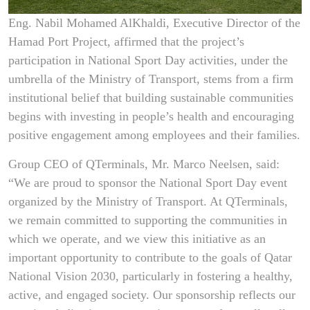
Eng. Nabil Mohamed AlKhaldi, Executive Director of the
Hamad Port Project, affirmed that the project’s
participation in National Sport Day activities, under the
umbrella of the Ministry of Transport, stems from a firm
institutional belief that building sustainable communities
begins with investing in people’s health and encouraging
positive engagement among employees and their families.
Group CEO of QTerminals, Mr. Marco Neelsen, said:
“We are proud to sponsor the National Sport Day event
organized by the Ministry of Transport. At QTerminals,
we remain committed to supporting the communities in
which we operate, and we view this initiative as an
important opportunity to contribute to the goals of Qatar
National Vision 2030, particularly in fostering a healthy,
active, and engaged society. Our sponsorship reflects our