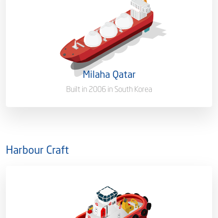
Capacity/Type
145,602 (CBM)
Ownership
100%
Flag
Malta [MT]
Milaha Qatar
Port of Registry
Doha, Qatar
Built in 2006 in South Korea
Harbour Craft
Capacity/Type
Tanker Berthing Assistance
Tug