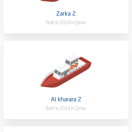
Flag
Qatar [QA]
Zarka 2
Port of Registry
Doha, Qatar
Built in 2014 in Qatar
Capacity/Type
Pilot Boat
Ownership
100%
Flag
Qatar [QA]
Al kharara 2
Port of Registry
Doha, Qatar
Built in 2014 in Qatar