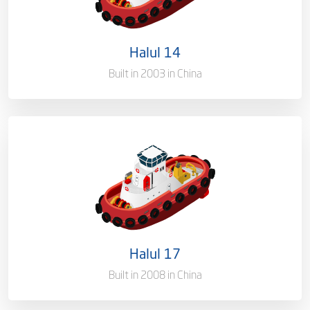
Port of Registry
Doha, Qatar
Halul 14
Built in 2003 in China
Ownership
100%
Flag
Qatar [QA]
Port of Registry
Doha, Qatar
Halul 17
Built in 2008 in China