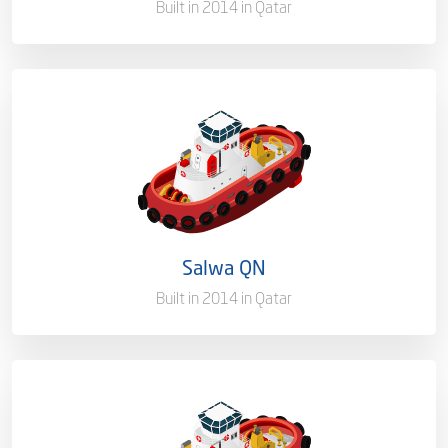
Built in 2014 in Qatar
Capacity/Type
Harbor Towage Tug – 80T
Ownership
100%
Flag
Qatar [QA]
Salwa QN
Port of Registry
Doha, Qatar
Built in 2014 in Qatar
Capacity/Type
Harbor Towage Tug - 35T