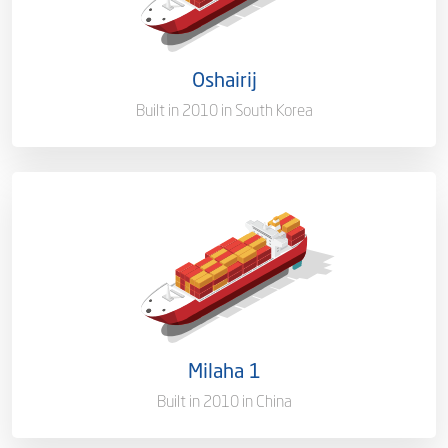
Flag
Qatar [QA]
Oshairij
Port of Registry
Doha, Qatar
Built in 2010 in South Korea
Capacity/Type
1,700 (TEU)
Ownership
100%
Flag
Qatar
Milaha 1
Port of Registry
Doha, Qatar
Built in 2010 in China