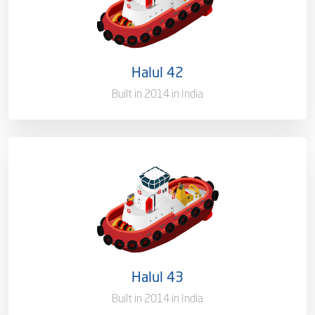
Flag
Qatar [QA]
Port of Registry
Doha, Qatar
Halul 42
Gross Tonnage
3618.35 T
Built in 2014 in India
Ownership
100%
Flag
Qatar [QA]
Port of Registry
Doha, Qatar
Halul 43
Gross Tonnage
3450 T
Built in 2014 in India