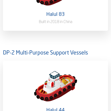
Port of Registry
Doha, Qatar
Halul 83
Gross Tonnage
3300
Built in 2018 in China
DP-2 Multi-Purpose Support Vessels
Ownership
100%
Flag
Qatar [QA]
Port of Registry
Doha, Qatar
Halul 44