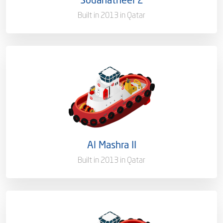
Port of Registry
Doha, Qatar
Built in 2013 in Qatar
Capacity/Type
Harbor Towage Tug – 55T
Ownership
100%
Flag
Qatar [QA]
Al Mashra II
Port of Registry
Doha, Qatar
Built in 2013 in Qatar
Gross Tonnage
Harbor Towage Tug – 55T
Capacity/Type
Harbor Towage Tug – 55T