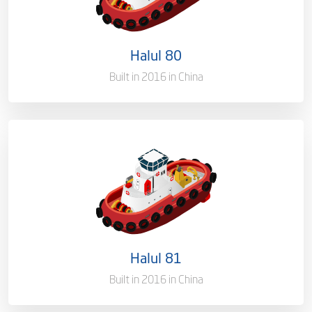
Port of Registry
Doha, Qatar
Halul 80
Gross Tonnage
3150 T
Built in 2016 in China
Ownership
100%
Flag
Qatar [QA]
Port of Registry
Doha, Qatar
Halul 81
Gross Tonnage
3035.65 T
Built in 2016 in China