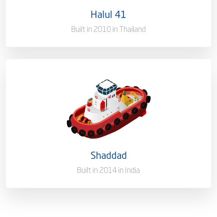
Halul 41
Gross Tonnage
2242 T
Built in 2010 in Thailand
Ownership
100%
Flag
Qatar [QA]
Port of Registry
Doha, Qatar
Shaddad
Gross Tonnage
2342 MT
Built in 2014 in India