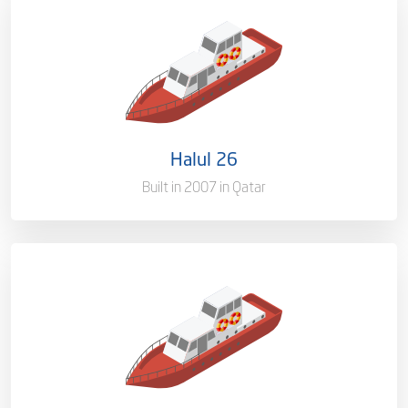
Ownership
100%
Flag
Qatar [QA]
Port of Registry
Doha, Qatar
Halul 26
Gross Tonnage
1505 T
Built in 2007 in Qatar
Ownership
100%
Flag
Qatar [QA]
Port of Registry
Doha, Qatar