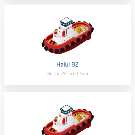
Ownership
100%
Flag
Qatar [QA]
Port of Registry
Doha, Qatar
Halul 82
Gross Tonnage
2375 T
Built in 2016 in China
Ownership
100%
Flag
Qatar [QA]