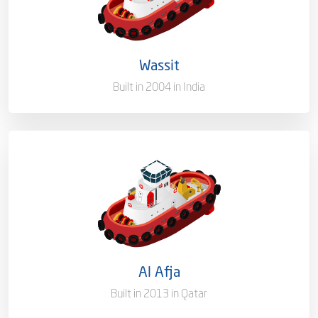
Ownership
100%
Flag
Qatar [QA]
Wassit
Built in 2004 in India
Port of Registry
Doha, Qatar
Capacity/Type
Mooring Boat
Ownership
100%
Flag
Qatar [QA]
Al Afja
Port of Registry
Doha, Qatar
Built in 2013 in Qatar