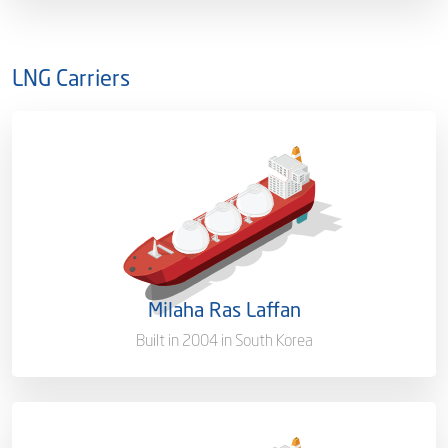
LNG Carriers
Capacity/Type
138,273 (CBM)
Ownership
100%
Flag
Malta [MT]
Milaha Ras Laffan
Port of Registry
Doha, Qatar
Built in 2004 in South Korea