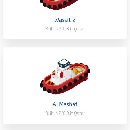
Flag
Qatar
Wassit 2
Port of Registry
Doha, Qatar
Built in 2013 in Qatar
Capacity/Type
Mooring Boat
Ownership
100%
Flag
Qatar [QA]
Al Mashaf
Port of Registry
Doha, Qatar
Built in 2013 in Qatar