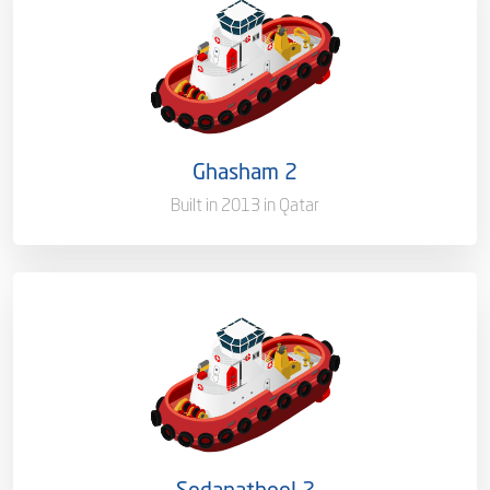
Capacity/Type
Harbor Towage Tug – 55T
Ownership
100%
Flag
Qatar [QA]
Ghasham 2
Port of Registry
Doha, Qatar
Built in 2013 in Qatar
Capacity/Type
Harbor Towage Tug – 55T
Ownership
100%
Flag
Qatar [QA]
Sodanatheel 2