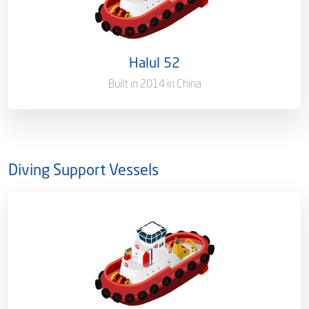
Port of Registry
Doha, Qatar
Halul 52
Gross Tonnage
1635 T
Built in 2014 in China
Diving Support Vessels
Ownership
100%
Flag
Qatar [QA]
Port of Registry
Doha, Qatar