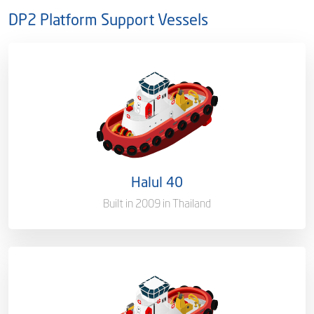
DP2 Platform Support Vessels
Ownership
100%
Flag
Qatar [QA]
Port of Registry
Doha, Qatar
Halul 40
Gross Tonnage
3000 T
Built in 2009 in Thailand
Ownership
100%