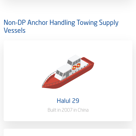
Non-DP Anchor Handling Towing Supply
Vessels
Ownership
100%
Flag
Qatar [QA]
Port of Registry
Doha, Qatar
Halul 29
Gross Tonnage
1384 T
Built in 2007 in China