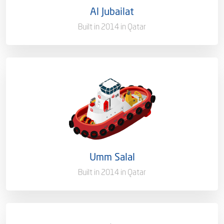
Al Jubailat
Port of Registry
Doha, Qatar
Built in 2014 in Qatar
Capacity/Type
Harbor Towage Tug – 35T
Ownership
100%
Flag
Qatar [QA]
Umm Salal
Port of Registry
Doha, Qatar
Built in 2014 in Qatar