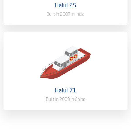
Halul 25
Gross Tonnage
1644.34
Built in 2007 in India
Ownership
100%
Flag
Qatar [QA]
Port of Registry
Doha, Qatar
Halul 71
Gross Tonnage
1350 T
Built in 2009 in China