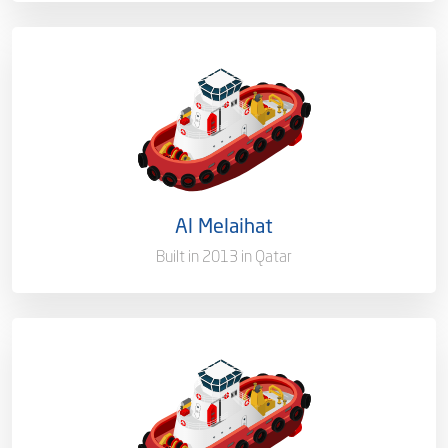
Capacity/Type
Mooring Boat
Ownership
100%
Flag
Qatar [QA]
Al Melaihat
Port of Registry
Doha, Qatar
Built in 2013 in Qatar
Capacity/Type
Mooring Boat
Ownership
100%