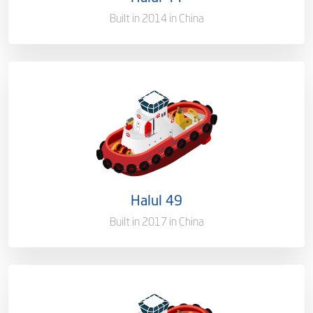
Gross Tonnage
2500 T
Built in 2014 in China
Ownership
100%
Flag
Qatar [QA]
Port of Registry
Doha, Qatar
Halul 49
Gross Tonnage
2704 T
Built in 2017 in China
Ownership
100%