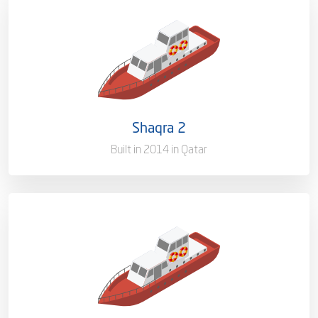
Capacity/Type
Pilot Boat
Ownership
100%
Flag
Qatar [QA]
Shaqra 2
Port of Registry
Doha, Qatar
Built in 2014 in Qatar
Capacity/Type
Pilot Boat
Ownership
100%
Flag
Qatar [QA]