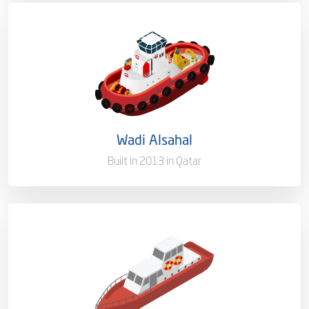
Capacity/Type
Service Boat
Ownership
100%
Flag
Qatar [QA]
Wadi Alsahal
Port of Registry
Doha, Qatar
Built in 2013 in Qatar
Capacity/Type
Pilot Boat
Ownership
100%