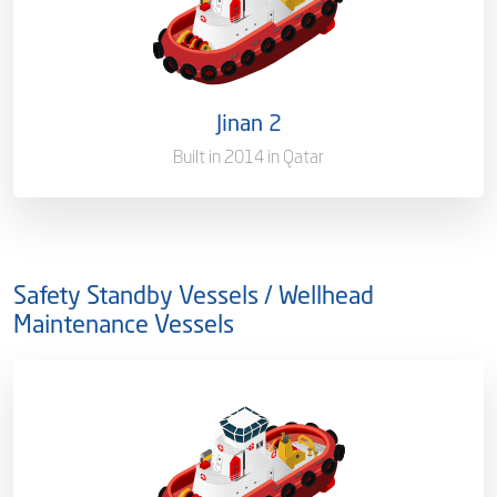
Ownership
100 %
Flag
Qatar [QA]
Jinan 2
Port of Registry
Doha, Qatar
Built in 2014 in Qatar
Gross Tonnage
294
Safety Standby Vessels / Wellhead
Maintenance Vessels
Ownership
100%
Flag
Qatar [QA]