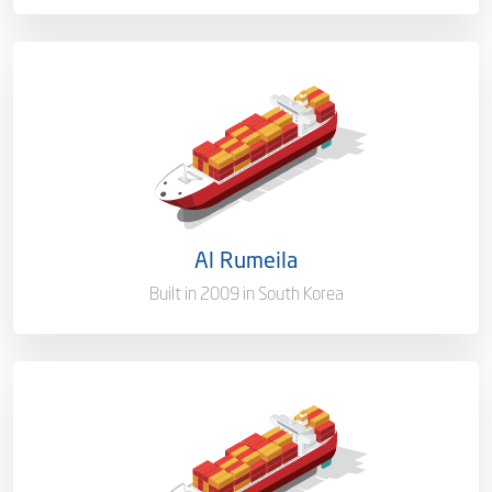
Capacity/Type
1,015 (TEU)
Ownership
100%
Flag
Qatar [QA]
Al Rumeila
Port of Registry
Doha, Qatar
Built in 2009 in South Korea
Capacity/Type
1,015 (TEU)
Ownership
100%