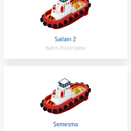
Ownership
100%
Flag
Qatar [QA]
Sailain 2
Port of Registry
Doha, Qatar
Built in 2014 in Qatar
Capacity/Type
Harbor Towage Tug – 80T
Ownership
100%
Flag
Qatar [QA]
Semesma
Port of Registry
Doha, Qatar