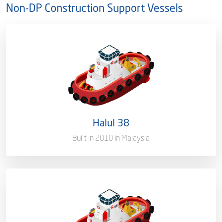
Non-DP Construction Support Vessels
Ownership
100%
Flag
Qatar [QA]
Port of Registry
Doha, Qatar
Halul 38
Gross Tonnage
1804 T
Built in 2010 in Malaysia
Ownership
100%
Flag
Qatar [QA]