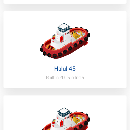
Ownership
100%
Flag
Qatar [QA]
Port of Registry
Doha, Qatar
Halul 45
Gross Tonnage
3300 T
Built in 2015 in India
Ownership
100%
Flag
Qatar [QA]