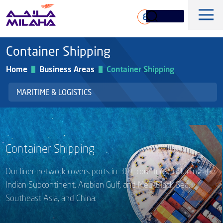
Skip to main content
ع
Container Shipping
Home
Business Areas
Container Shipping
MARITIME & LOGISTICS
History
Board of Directors
Container Shipping
Maritime & Logistics
Executive Management
Our liner network covers ports in 30+ countries, including the
Marine & Technical Services
Overview
Core Values
Indian Subcontinent, Arabian Gulf, and Med-Black Sea,
Offshore & Marine
Southeast Asia, and China.
Milaha Stock
Fleet
News & Magazine
Gas & petrochem
Financial Information
Sustainabilty