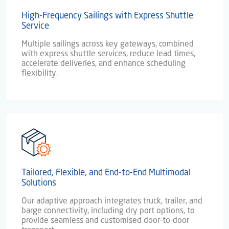
High-Frequency Sailings with Express Shuttle
Service
Multiple sailings across key gateways, combined
with express shuttle services, reduce lead times,
accelerate deliveries, and enhance scheduling
flexibility.
Tailored, Flexible, and End-to-End Multimodal
Solutions
Our adaptive approach integrates truck, trailer, and
barge connectivity, including dry port options, to
provide seamless and customised door-to-door