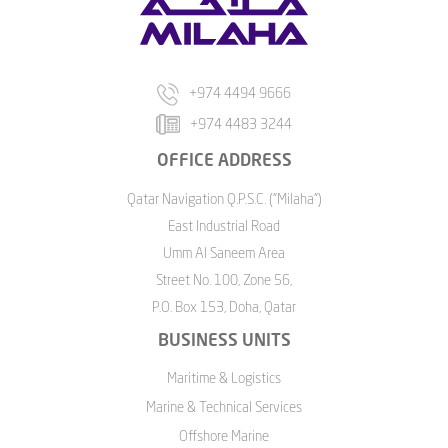
+974 4494 9666
+974 4483 3244
OFFICE ADDRESS
Qatar Navigation Q.P.S.C. ("Milaha")
East Industrial Road
Umm Al Saneem Area
Street No. 100, Zone 56,
P.O. Box 153, Doha, Qatar
BUSINESS UNITS
Maritime & Logistics
Marine & Technical Services
Offshore Marine