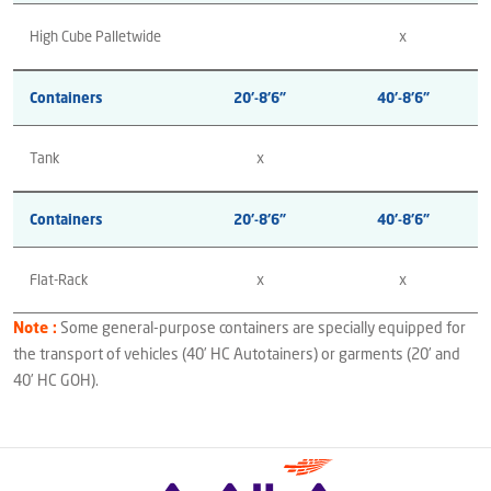
High Cube Palletwide
x
Containers
20’-8’6”
40’-8’6”
Tank
x
Containers
20’-8’6”
40’-8’6”
Flat-Rack
x
x
Note :
Some general-purpose containers are specially equipped for
the transport of vehicles (40’ HC Autotainers) or garments (20’ and
40’ HC GOH).