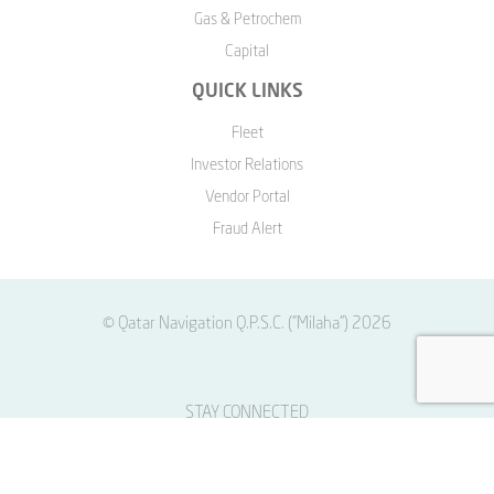
Gas & Petrochem
Capital
QUICK LINKS
Fleet
Investor Relations
Vendor Portal
Fraud Alert
© Qatar Navigation Q.P.S.C. ("Milaha") 2026
STAY CONNECTED