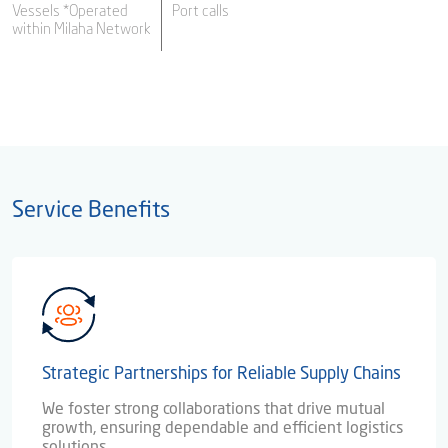
Vessels *Operated
Port calls
within Milaha Network
Service Benefits
Strategic Partnerships for Reliable Supply Chains
We foster strong collaborations that drive mutual
growth, ensuring dependable and efficient logistics
solutions.