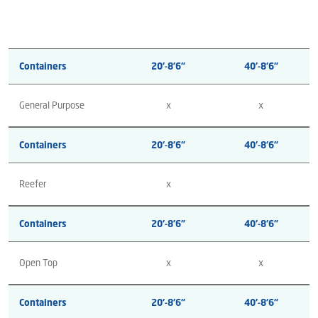
Containers
20’-8’6”
40’-8’6”
General Purpose
x
x
Containers
20’-8’6”
40’-8’6”
Reefer
x
Containers
20’-8’6”
40’-8’6”
Open Top
x
x
Containers
20’-8’6”
40’-8’6”