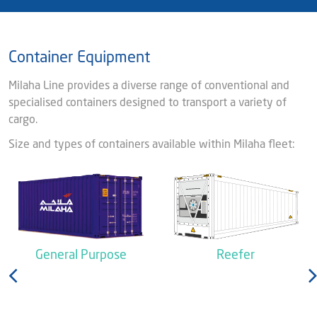
Container Equipment
Milaha Line provides a diverse range of conventional and
specialised containers designed to transport a variety of
cargo.
Size and types of containers available within Milaha fleet:
General Purpose
Reefer