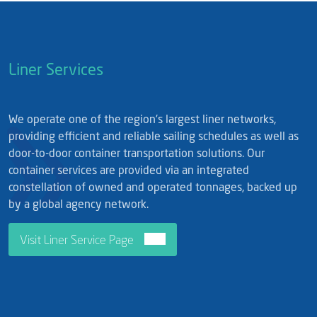
Liner Services
We operate one of the region's largest liner networks,
providing efficient and reliable sailing schedules as well as
door-to-door container transportation solutions. Our
container services are provided via an integrated
constellation of owned and operated tonnages, backed up
by a global agency network.
Visit Liner Service Page