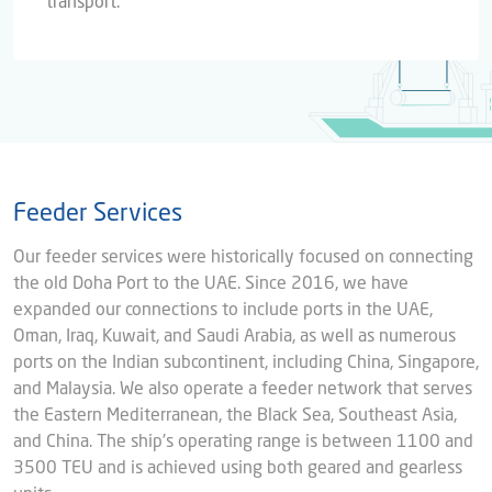
transport.
Feeder Services
Our feeder services were historically focused on connecting
the old Doha Port to the UAE. Since 2016, we have
expanded our connections to include ports in the UAE,
Oman, Iraq, Kuwait, and Saudi Arabia, as well as numerous
ports on the Indian subcontinent, including China, Singapore,
and Malaysia. We also operate a feeder network that serves
the Eastern Mediterranean, the Black Sea, Southeast Asia,
and China. The ship's operating range is between 1100 and
3500 TEU and is achieved using both geared and gearless