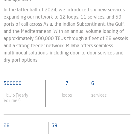
In the latter half of 2024, we introduced six new services,
expanding our network to 12 loops, 11 services, and 59
ports of call across Asia, the Indian Subcontinent, the Gulf,
and the Mediterranean. With an annual volume loading of
approximately 500,000 TEUs through a fleet of 28 vessels
and a strong feeder network, Milaha offers seamless
multimodal solutions, including door-to-door services and
dry port options.
500000
7
6
TEU’S (Yearly
loops
services
Volumes)
28
59