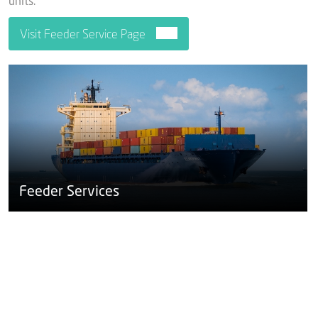
units.
Visit Feeder Service Page
Feeder Services