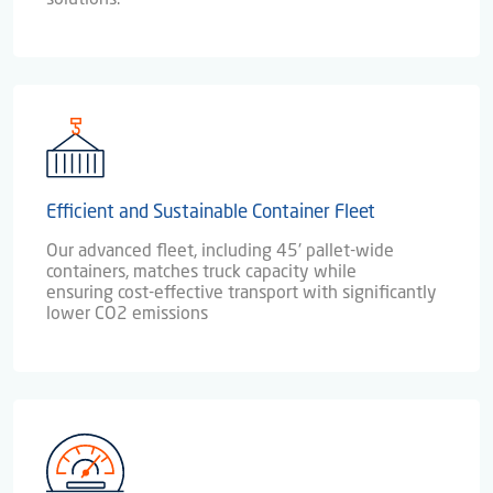
Efficient and Sustainable Container Fleet
Our advanced fleet, including 45' pallet-wide
containers, matches truck capacity while
ensuring cost-effective transport with significantly
lower CO2 emissions