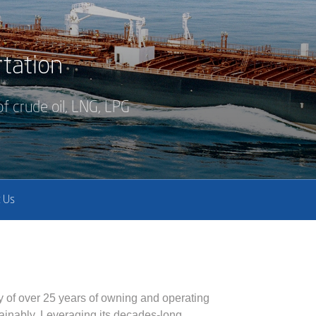
tation
f crude oil, LNG, LPG
 Us
y of over 25 years of owning and operating
stainably. Leveraging its decades-long