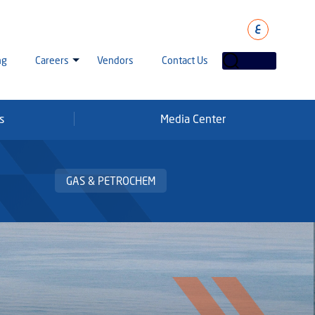
ع
ng
Careers
Vendors
Contact Us
s
Media Center
laha Careers
tarisation
a Going Careers
GAS & PETROCHEM
aud Alert