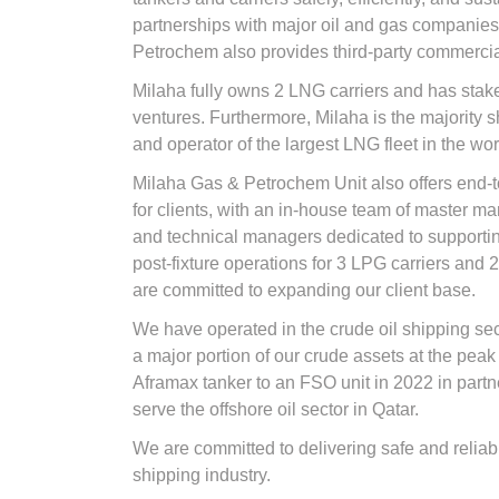
partnerships with major oil and gas companie
Petrochem also provides third-party commerci
Milaha fully owns 2 LNG carriers and has stake
ventures. Furthermore, Milaha is the majority 
and operator of the largest LNG fleet in the wor
Milaha Gas & Petrochem Unit also offers end-
for clients, with an in-house team of master ma
and technical managers dedicated to supportin
post-fixture operations for 3 LPG carriers and 2
are committed to expanding our client base.
We have operated in the crude oil shipping sec
a major portion of our crude assets at the pea
Aframax tanker to an FSO unit in 2022 in part
serve the offshore oil sector in Qatar.
We are committed to delivering safe and reliabl
shipping industry.