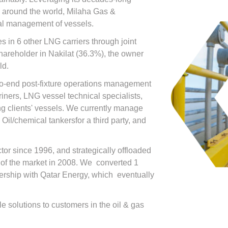
s around the world, Milaha Gas &
al management of vessels.
s in 6 other LNG carriers through joint
shareholder in Nakilat (36.3%), the owner
ld.
to-end post-fixture operations management
riners, LNG vessel technical specialists,
g clients' vessels. We currently manage
 Oil/chemical tankersfor a third party, and
tor since 1996, and strategically offloaded
k of the market in 2008. We converted 1
nership with Qatar Energy, which eventually
e solutions to customers in the oil & gas