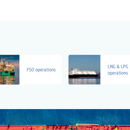
LNG & LPG
FSO operations
operations