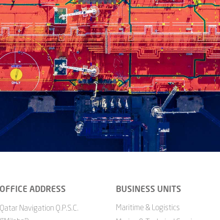
OFFICE ADDRESS
BUSINESS UNITS
Maritime & Logistics
Qatar Navigation Q.P.S.C.