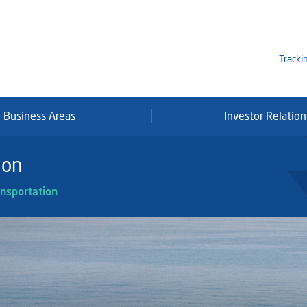
Tracki
Business Areas
Investor Relation
Mi
Qa
ion
Se
nsportation
Fr