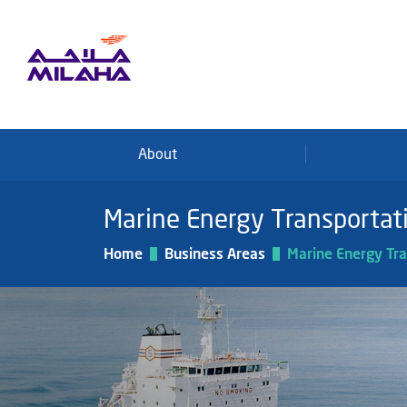
Skip to main content
About
Marine Energy Transportat
Home
Business Areas
Marine Energy Tra