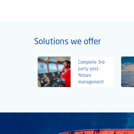
Solutions we offer
Complete 3rd-
party post-
fixture
management