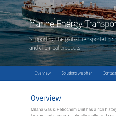
Marine Energy Transpor
Supporting the global transportation o
and chemical products
Overview
Solutions we offer
Contact
Overview
Milaha Gas & Petrochem Unit has a rich histor
tankers and carriers safely, efficiently, and su