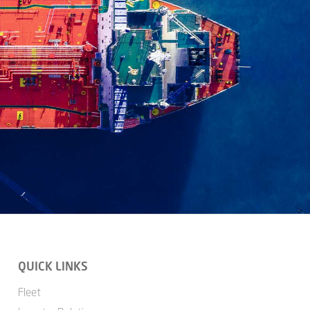
QUICK LINKS
Fleet