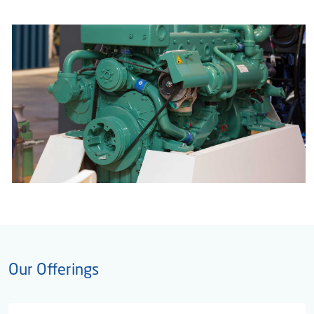
Our Offerings