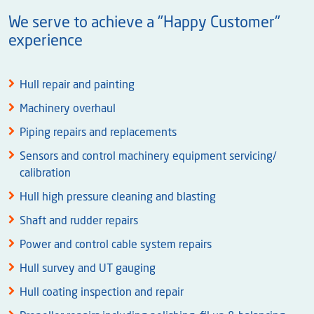
We serve to achieve a "Happy Customer"
experience
Hull repair and painting
Machinery overhaul
Piping repairs and replacements
Sensors and control machinery equipment servicing/
calibration
Hull high pressure cleaning and blasting
Shaft and rudder repairs
Power and control cable system repairs
Hull survey and UT gauging
Hull coating inspection and repair