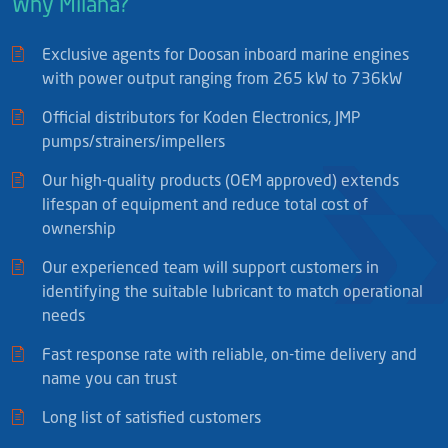
Why Milaha?
Exclusive agents for Doosan inboard marine engines
with power output ranging from 265 kW to 736kW
Official distributors for Koden Electronics, JMP
pumps/strainers/impellers
Our high-quality products (OEM approved) extends
lifespan of equipment and reduce total cost of
ownership
Our experienced team will support customers in
identifying the suitable lubricant to match operational
needs
Fast response rate with reliable, on-time delivery and
name you can trust
Long list of satisfied customers