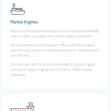
Marine Engines
Rely on our broad maritime experience and technical knowledge
when it comes to buying a new marine engine or generator.
We have partnered with Doosan to offer world-class engines
and after-sale services that help maximize your operational and
cost efficiency.
Our stock will cater for all your requirements: Doosan Engines
with power output ranging from 265 kW to 736kW Kubota
Generators.