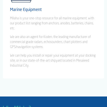
Marine Equipment
Milaha is your one-stop resource for all marine equipment, with
our product list ranging from anchors, anodes, batteries, chains,
etc.
We are also an agent for Koden, the leading manufacturer of
commercial grade radars, echosounders, chart plotters and
GPS/navigation systems.
We can help you install or repair your equipment at your docking
site, or in our state-of-the-art shipyard located in Mesaieed
Industrial City.