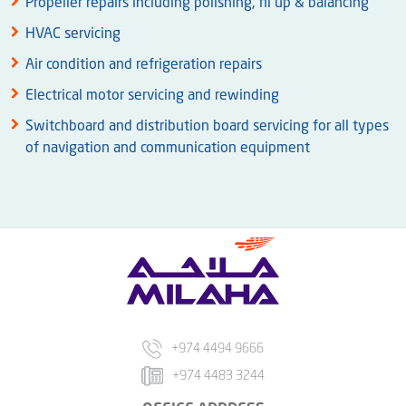
Propeller repairs including polishing, fil up & balancing
HVAC servicing
Air condition and refrigeration repairs
Electrical motor servicing and rewinding
Switchboard and distribution board servicing for all types
of navigation and communication equipment
+974 4494 9666
+974 4483 3244