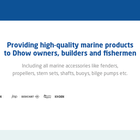
Providing high-quality marine products
to ​Dhow owners, builders and fishermen​
Including all marine accessories like fenders,
propellers, stern sets, shafts, buoys, bilge pumps etc.