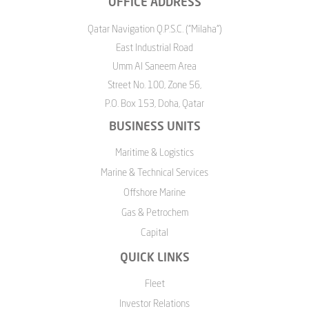
OFFICE ADDRESS
Qatar Navigation Q.P.S.C. ("Milaha")
East Industrial Road
Umm Al Saneem Area
Street No. 100, Zone 56,
P.O. Box 153, Doha, Qatar
BUSINESS UNITS
Maritime & Logistics
Marine & Technical Services
Offshore Marine
Gas & Petrochem
Capital
QUICK LINKS
Fleet
Investor Relations