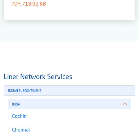
PDF, 718.92 KB
Liner Network Services
INDIAN SUBCONTINENT
INDIA
Cochin
Chennai