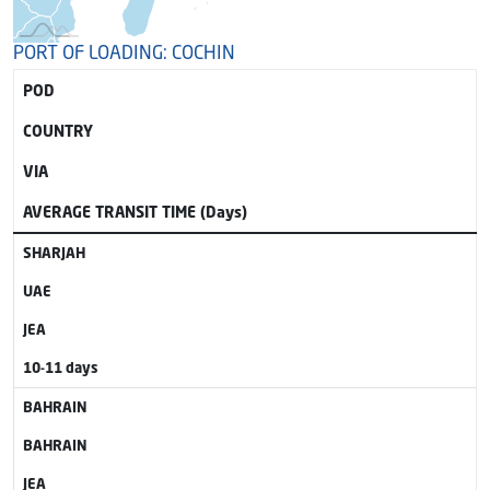
PORT OF LOADING: COCHIN
POD
COUNTRY
VIA
AVERAGE TRANSIT TIME (Days)
SHARJAH
UAE
JEA
10-11 days
BAHRAIN
BAHRAIN
JEA