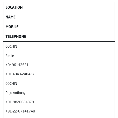
LOCATION
NAME
MOBILE
TELEPHONE
COCHIN
Renie
+9496142621
+91 484 4240427
COCHIN
Raju Anthony
+91-9820684379
+91-22-67141748