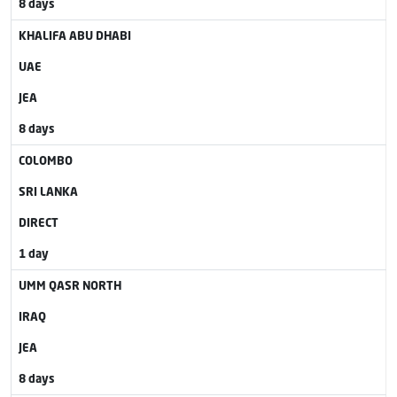
8 days
KHALIFA ABU DHABI
UAE
JEA
8 days
COLOMBO
SRI LANKA
DIRECT
1 day
UMM QASR NORTH
IRAQ
JEA
8 days