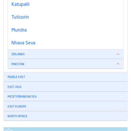
Katupalli
Tuticorin
Mundra
Nhava Seva
SRILANKA
PAKISTAN
MIDDLE EAST
EAST ASIA
MEDITERRANEAN SEA
EAST EUROPE
NORTH AFRICA