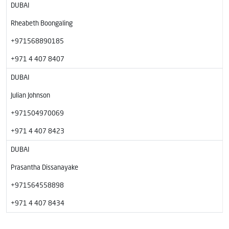
DUBAI
Rheabeth Boongaling
+971568890185
+971 4 407 8407
DUBAI
Julian Johnson
+971504970069
+971 4 407 8423
DUBAI
Prasantha Dissanayake
+971564558898
+971 4 407 8434