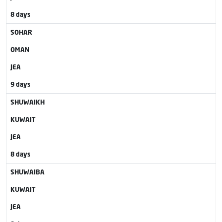
8 days
SOHAR
OMAN
JEA
9 days
SHUWAIKH
KUWAIT
JEA
8 days
SHUWAIBA
KUWAIT
JEA