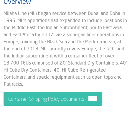
Overview
Milaha Line (ML) began service between Dubai and Doha in
1995. ML’s operations had expanded to include locations in
the Middle East, the Indian Subcontinent, South East Asia,
and East Africa by 2007. We also began liner operations in
Europe, covering the Black Sea and the Mediterranean, at
the end of 2018. ML currently covers Europe, the GCC, and
the Indian subcontinent with a container fleet of over
13,700 TEUs comprised of 20′ Standard Dry Containers, 40′
Hi-Cube Dry Containers, 40′ Hi-Cube Refrigerated
Containers, and special equipment such as open tops and
flat racks.
Container Shipping Policy Documents