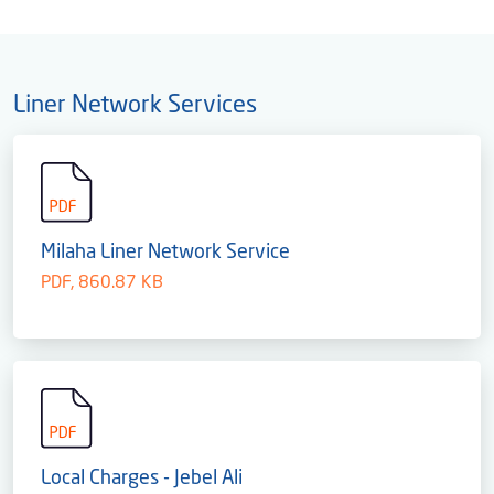
Liner Network Services
Milaha Liner Network Service
PDF, 860.87 KB
Local Charges - Jebel Ali