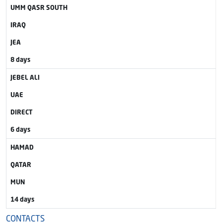
UMM QASR SOUTH
IRAQ
JEA
8 days
JEBEL ALI
UAE
DIRECT
6 days
HAMAD
QATAR
MUN
14 days
CONTACTS