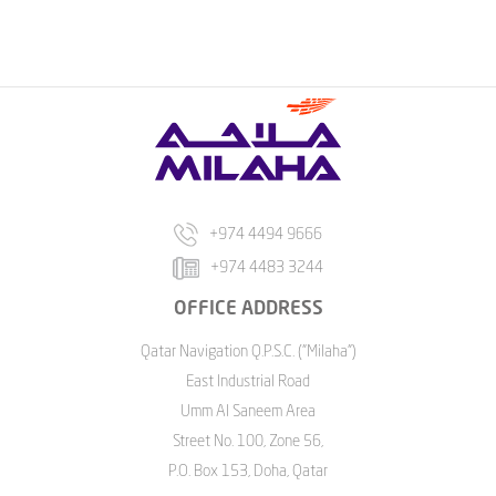
+974 4494 9666
+974 4483 3244
OFFICE ADDRESS
Qatar Navigation Q.P.S.C. ("Milaha")
East Industrial Road
Umm Al Saneem Area
Street No. 100, Zone 56,
P.O. Box 153, Doha, Qatar