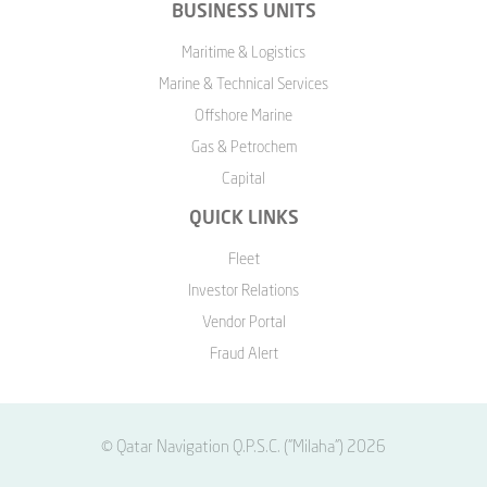
BUSINESS UNITS
Maritime & Logistics
Marine & Technical Services
Offshore Marine
Gas & Petrochem
Capital
QUICK LINKS
Fleet
Investor Relations
Vendor Portal
Fraud Alert
© Qatar Navigation Q.P.S.C. ("Milaha") 2026