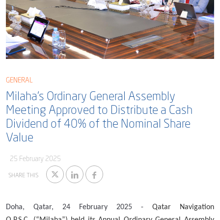
Blog
Captial
Shareholder & AGAM
Corporate Governance
Milaha Careers
Useful Information
Qatarisation
Sea Going Careers
GENERAL
Milaha’s Ordinary General Assembly
Fraud Alert
Meeting Approved to Distribute a Cash
Dividend of 40% of the Nominal Share
Value
25 February 2025
SHARE THIS
Doha, Qatar, 24
February
2025 -
Qatar Navigation
Q.P.S.C.
(“Milaha”) held its Annual Ordinary General Assembly