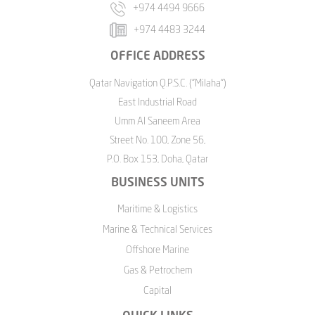
+974 4494 9666
+974 4483 3244
OFFICE ADDRESS
Qatar Navigation Q.P.S.C. ("Milaha")
East Industrial Road
Umm Al Saneem Area
Street No. 100, Zone 56,
P.O. Box 153, Doha, Qatar
BUSINESS UNITS
Maritime & Logistics
Marine & Technical Services
Offshore Marine
Gas & Petrochem
Capital