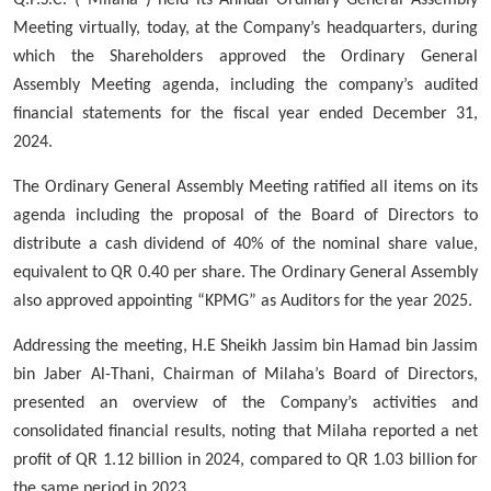
Meeting virtually, today, at the Company’s headquarters, during
which
the
Shareholders approved the Ordinary General
Assembly Meeting agenda, including the company’s audited
financial statements for the fiscal year ended December 31,
2024.
The Ordinary General Assembly Meeting ratified all items on its
agenda including the proposal of the
Board of Directors
to
distribute a cash dividend of
40%
of the nominal share value,
equivalent to QR 0.40 per share. The Ordinary General Assembly
also approved appointing “KPMG” as Auditors for the year 2025.
Addressing the meeting,
H.E Sheikh Jassim bin Hamad bin Jassim
bin Jaber Al-Thani
, Chairman of Milaha’s Board of Directors,
presented an overview of the Company’s activities and
consolidated financial results, noting that Milaha reported a net
profit of
QR 1.12 billion
in 2024,
compared to QR 1.03 billion for
the same period in 2023.