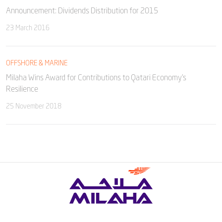
Announcement: Dividends Distribution for 2015
23 March 2016
OFFSHORE & MARINE
Milaha Wins Award for Contributions to Qatari Economy’s
Resilience
25 November 2018