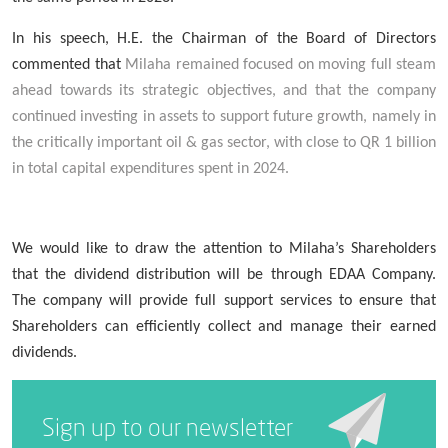
In his speech, H.E. the Chairman of the Board of Directors
commented that
Milaha remained focused on moving full steam
ahead towards its strategic objectives, and that the company
continued investing in assets to support future growth, namely in
the critically important oil & gas sector, with close to QR 1 billion
in total capital expenditures spent in 2024.
We
w
ould like to draw the attention to Milaha’s Shareholders
that the dividend distribution will be through EDAA Company.
The company will provide full support services to ensure that
Shareholders can efficiently collect and manage their earned
dividends.
Sign up to our newsletter