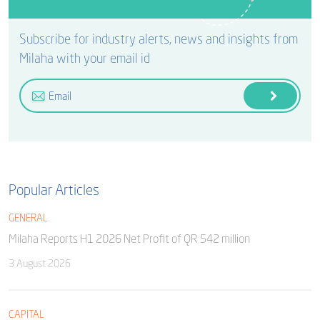
Subscribe for industry alerts, news and insights from
Milaha with your email id
Popular Articles
GENERAL
Milaha Reports H1 2026 Net Profit of QR 542 million
3 August 2026
CAPITAL