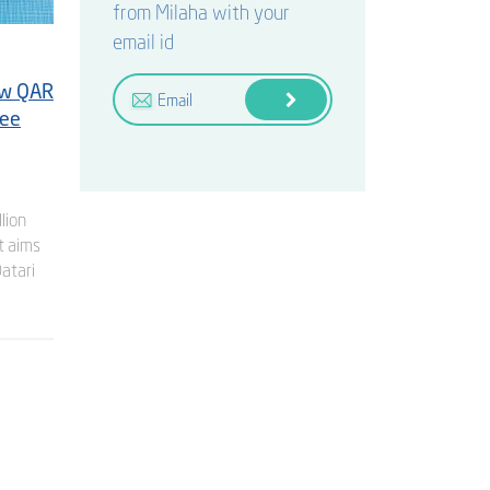
from Milaha with your
email id
ew QAR
ree
lion
t aims
Qatari
GENERAL
Milaha Reports H1 2026 Net Profit of
QR 542 million
3 August 2026