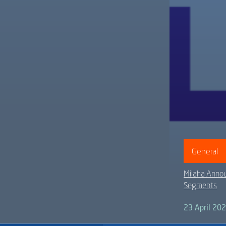
General
Milaha Annou
Segments
23 April 20