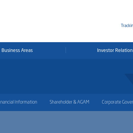
Tracki
Business Areas
Investor Relation
Mi
Qa
Se
Fr
inancial Information
Shareholder & AGAM
Corporate Gove