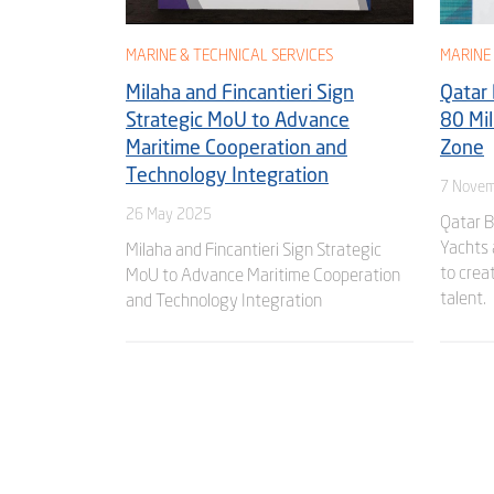
MARINE & TECHNICAL SERVICES
MARINE 
Milaha and Fincantieri Sign
Qatar
Strategic MoU to Advance
80 Mil
Maritime Cooperation and
Zone
Technology Integration
7 Novem
26 May 2025
Qatar 
Yachts 
Milaha and Fincantieri Sign Strategic
to crea
MoU to Advance Maritime Cooperation
talent.
and Technology Integration