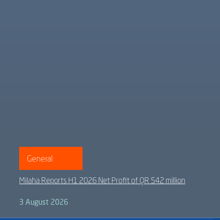
General
Milaha Reports H1 2026 Net Profit of QR 542 million
3 August 2026