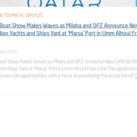
& TECHNICAL SERVICES
 Boat Show Makes Waves as Milaha and QFZ Announce N
lion Yachts and Ships Yard at ‘Marsa’ Port in Umm Alhoul F
ber 2024
Boat Show Makes Waves as Milaha and QFZ Announce New QAR 80 Mil
and Ships Yard at ‘Marsa’ Port in Umm Alhoul Free Zone The agreemen
te new job opportunities, with a focus on prioritizing the attraction of 