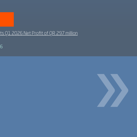
ts Q1 2026 Net Profit of QR 297 million
26