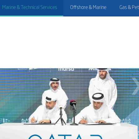
Marine & Technical Services
Offshore & Marine
Gas & Pe