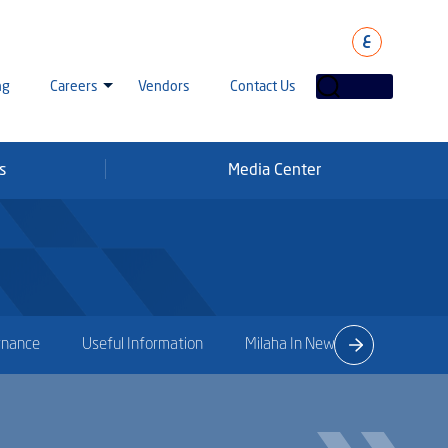
ع
ng
Careers
Vendors
Contact Us
s
Media Center
laha Careers
tarisation
a Going Careers
aud Alert
rnance
Useful Information
Milaha In News