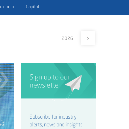
trochem
Capital
2026
Sign up to our
newsletter
Subscribe for industry
alerts, news and insights