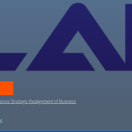
nces Strategic Realignment of Business
26