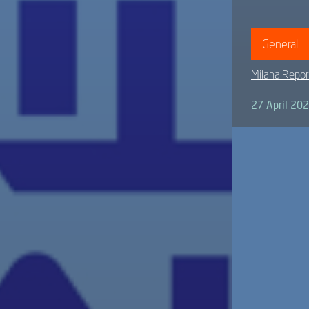
General
Milaha Repor
27 April 20