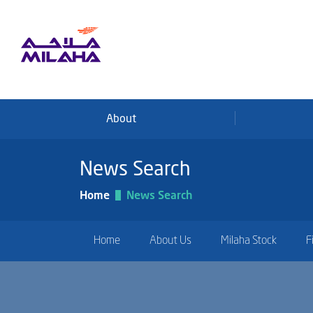
Skip to main content
About
News Search
Home
News Search
Home
About Us
Milaha Stock
F