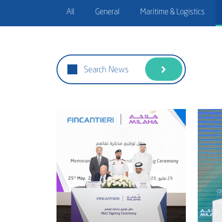
All
General
Maritime & Logistics