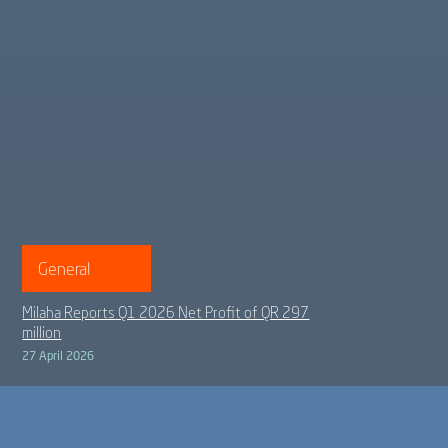
General
Milaha Reports Q1 2026 Net Profit of QR 297
million
27 April 2026