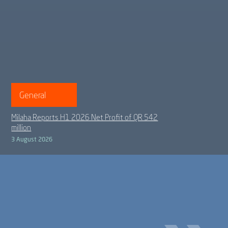
General
Milaha Reports H1 2026 Net Profit of QR 542
million
3 August 2026