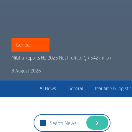
General
Milaha Reports H1 2026 Net Profit of QR 542 million
3 August 2026
All News
General
Maritime & Logistic