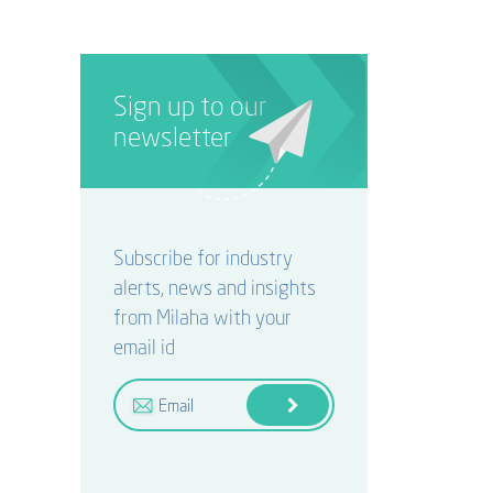
Sign up to our
newsletter
Subscribe for industry
alerts, news and insights
from Milaha with your
email id