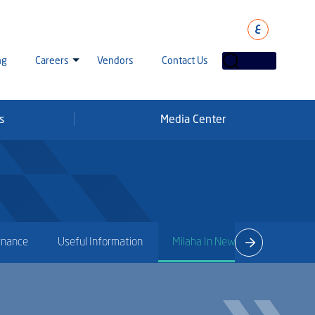
ع
ng
Careers
Vendors
Contact Us
s
Media Center
laha Careers
tarisation
a Going Careers
aud Alert
rnance
Useful Information
Milaha In News