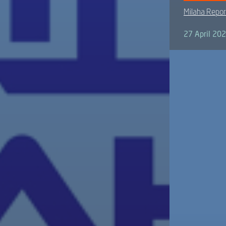
Milaha Repor
27 April 20