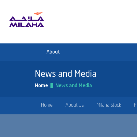
Skip to main content
About
News and Media
Home
News and Media
Home
About Us
Milaha Stock
F