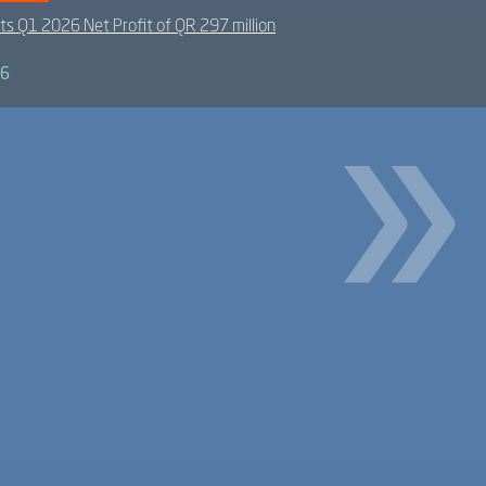
ts Q1 2026 Net Profit of QR 297 million
26