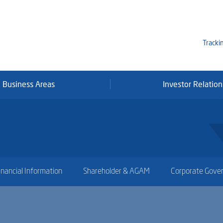
Tracki
Business Areas
Investor Relation
Mi
Qa
Se
Fr
inancial Information
Shareholder & AGAM
Corporate Gove