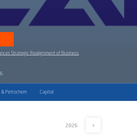
nces Strategic Realignment of Business
26
 & Petrochem
Capital
2026