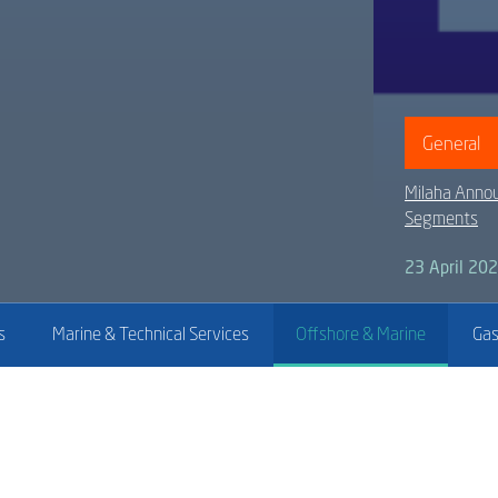
General
Milaha Annou
Segments
23 April 20
s
Marine & Technical Services
Offshore & Marine
Gas