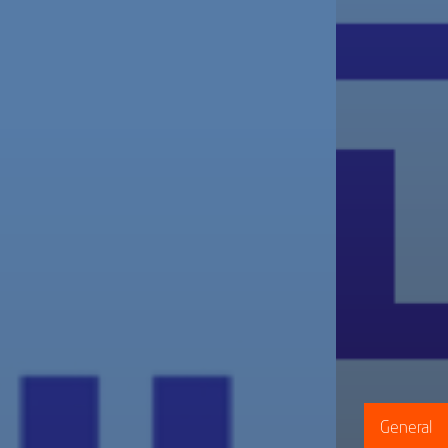
General