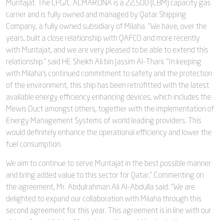
Muntajat. The LPG/C ALMARONA is a 22,500 (CBM) capacity gas
carrier and is fully owned and managed by Qatar Shipping
Company, a fully owned subsidiary of Milaha. “We have, over the
years, built a close relationship with QAFCO and more recently
with Muntajat, and we are very pleased to be able to extend this
relationship.” said HE Sheikh Ali bin Jassim Al-Thani. “In keeping
with Milaha’s continued commitment to safety and the protection
of the environment, this ship has been retrofitted with the latest
available energy efficiency enhancing devices, which includes the
Mewis Duct amongst others, together with the implementation of
Energy Management Systems of world leading providers. This
would definitely enhance the operational efficiency and lower the
fuel consumption.
We aim to continue to serve Muntajat in the best possible manner
and bring added value to this sector for Qatar.” Commenting on
the agreement, Mr. Abdulrahman Ali Al-Abdulla said: “We are
delighted to expand our collaboration with Milaha through this
second agreement for this year. This agreement is in line with our