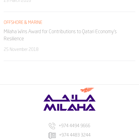
23 March 2016
OFFSHORE & MARINE
Milaha Wins Award for Contributions to Qatari Economy’s
Resilience
25 November 2018
+974 4494 9666
+974 4483 3244