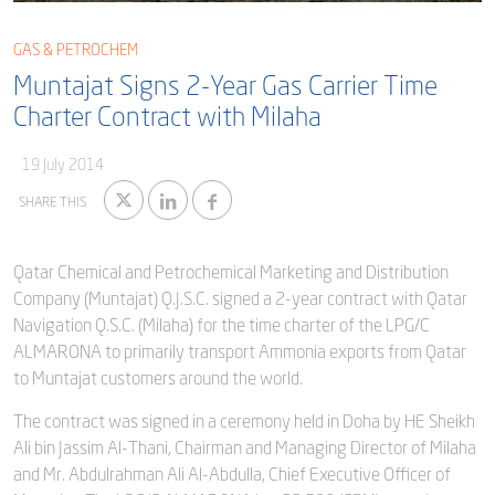
Blog
Captial
Shareholder & AGAM
GAS & PETROCHEM
Corporate Governance
Muntajat Signs 2-Year Gas Carrier Time
Milaha Careers
Charter Contract with Milaha
Useful Information
Qatarisation
19 July 2014
Sea Going Careers
SHARE THIS
Fraud Alert
Qatar Chemical and Petrochemical Marketing and Distribution
Company (Muntajat) Q.J.S.C. signed a 2-year contract with Qatar
Navigation Q.S.C. (Milaha) for the time charter of the LPG/C
ALMARONA to primarily transport Ammonia exports from Qatar
to Muntajat customers around the world.
The contract was signed in a ceremony held in Doha by HE Sheikh
Ali bin Jassim Al-Thani, Chairman and Managing Director of Milaha
and Mr. Abdulrahman Ali Al-Abdulla, Chief Executive Officer of