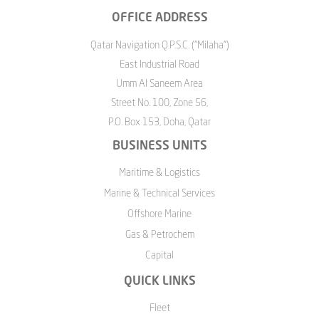
OFFICE ADDRESS
Qatar Navigation Q.P.S.C. ("Milaha")
East Industrial Road
Umm Al Saneem Area
Street No. 100, Zone 56,
P.O. Box 153, Doha, Qatar
BUSINESS UNITS
Maritime & Logistics
Marine & Technical Services
Offshore Marine
Gas & Petrochem
Capital
QUICK LINKS
Fleet