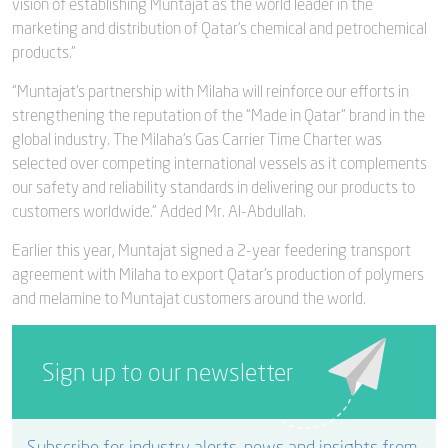
vision of establishing Muntajat as the world leader in the
marketing and distribution of Qatar’s chemical and petrochemical
products.”
“Muntajat’s partnership with Milaha will reinforce our efforts in
strengthening the reputation of the “Made in Qatar” brand in the
global industry. The Milaha’s Gas Carrier Time Charter was
selected over competing international vessels as it complements
our safety and reliability standards in delivering our products to
customers worldwide.” Added Mr. Al-Abdullah.
Earlier this year, Muntajat signed a 2-year feedering transport
agreement with Milaha to export Qatar’s production of polymers
and melamine to Muntajat customers around the world.
Sign up to our newsletter
Subscribe for industry alerts, news and insights from