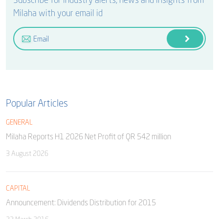
Milaha with your email id
Popular Articles
GENERAL
Milaha Reports H1 2026 Net Profit of QR 542 million
3 August 2026
CAPITAL
Announcement: Dividends Distribution for 2015