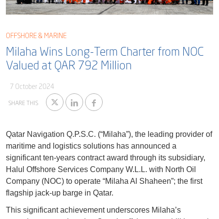
Blog
Captial
Shareholder & AGAM
Corporate Governance
OFFSHORE & MARINE
Milaha Careers
Milaha Wins Long-Term Charter from NOC
Useful Information
Qatarisation
Valued at QAR 792 Million
Sea Going Careers
7 October 2024
Fraud Alert
SHARE THIS
Qatar Navigation Q.P.S.C. (“Milaha”), the leading provider of
maritime and logistics solutions has announced a
significant ten-years contract award through its subsidiary,
Halul Offshore Services Company W.L.L. with North Oil
Company (NOC) to operate “Milaha Al Shaheen”; the first
flagship jack-up barge in Qatar.
This significant achievement underscores Milaha’s