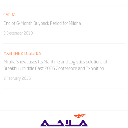
CAPITAL
End of 6-Month Buyback Period for Milaha
2 December 2013
MARITIME & LOGISTICS
Milaha Showcases Its Maritime and Logistics Solutions at
Breakbulk Middle East 2026 Conference and Exhibition
2 February 2026