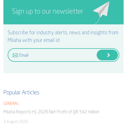
Sign up to our newsletter
Subscribe for industry alerts, news and insights from
Milaha with your email id
Popular Articles
GENERAL
Milaha Reports H1 2026 Net Profit of QR 542 million
3 August 2026