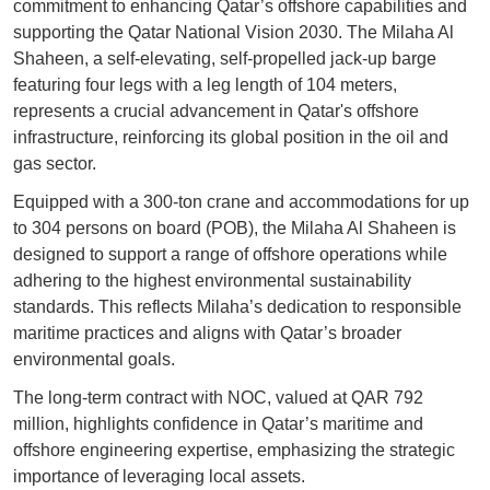
commitment to enhancing Qatar’s offshore capabilities and
supporting the Qatar National Vision 2030. The Milaha Al
Shaheen, a self-elevating, self-propelled jack-up barge
featuring four legs with a leg length of 104 meters,
represents a crucial advancement in Qatar's offshore
infrastructure, reinforcing its global position in the oil and
gas sector.
Equipped with a 300-ton crane and accommodations for up
to 304 persons on board (POB), the Milaha Al Shaheen is
designed to support a range of offshore operations while
adhering to the highest environmental sustainability
standards. This reflects Milaha’s dedication to responsible
maritime practices and aligns with Qatar’s broader
environmental goals.
The long-term contract with NOC, valued at QAR 792
million, highlights confidence in Qatar’s maritime and
offshore engineering expertise, emphasizing the strategic
importance of leveraging local assets.