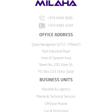
+974 4494 9666
+974 4483 3244
OFFICE ADDRESS
Qatar Navigation Q.P.S.C. ("Milaha")
East Industrial Road
Umm Al Saneem Area
Street No. 100, Zone 56,
P.O. Box 153, Doha, Qatar
BUSINESS UNITS
Maritime & Logistics
Marine & Technical Services
Offshore Marine
Gas & Petrochem