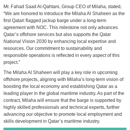
Mr. Fahad Saad Al-Qahtani, Group CEO of Milaha, stated,
“We are honored to introduce the Milaha Al Shaheen as the
first Qatari flagged jackup barge under a long-term
agreement with NOC. This milestone not only advances
Qatar’s offshore services but also supports the Qatar
National Vision 2030 by enhancing local expertise and
resources. Our commitment to sustainability and
responsible operations is reflected in every aspect of this
project.”
The Milaha Al Shaheen will play a key role in upcoming
offshore projects, aligning with Milaha’s long-term vision of
boosting the local economy and establishing Qatar as a
leading player in the global maritime industry. As part of the
contract, Milaha will ensure that the barge is supported by
highly skilled professionals and technical experts, further
advancing our objective to promote local employment and
skills development in Qatar’s maritime industry.