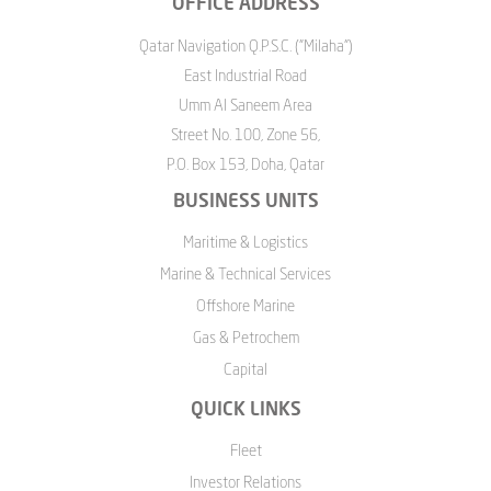
OFFICE ADDRESS
Qatar Navigation Q.P.S.C. ("Milaha")
East Industrial Road
Umm Al Saneem Area
Street No. 100, Zone 56,
P.O. Box 153, Doha, Qatar
BUSINESS UNITS
Maritime & Logistics
Marine & Technical Services
Offshore Marine
Gas & Petrochem
Capital
QUICK LINKS
Fleet
Investor Relations