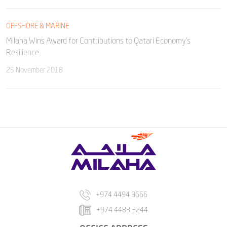
OFFSHORE & MARINE
Milaha Wins Award for Contributions to Qatari Economy’s
Resilience
25 November 2018
+974 4494 9666
+974 4483 3244