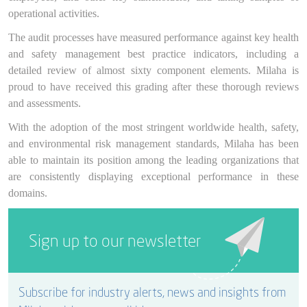
operational activities.
The audit processes have measured performance against key health
and safety management best practice indicators, including a
detailed review of almost sixty component elements. Milaha is
proud to have received this grading after these thorough reviews
and assessments.
With the adoption of the most stringent worldwide health, safety,
and environmental risk management standards, Milaha has been
able to maintain its position among the leading organizations that
are consistently displaying exceptional performance in these
domains.
Sign up to our newsletter
Subscribe for industry alerts, news and insights from