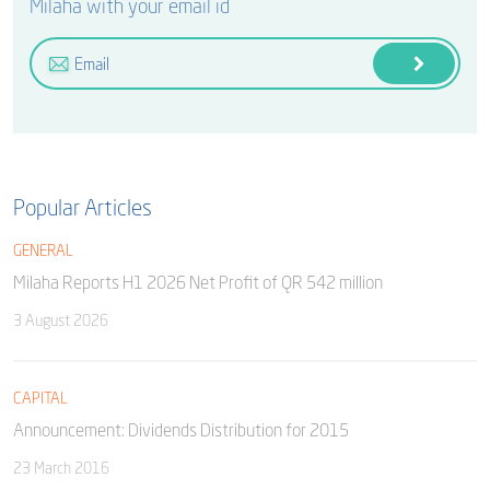
Milaha with your email id
Popular Articles
GENERAL
Milaha Reports H1 2026 Net Profit of QR 542 million
3 August 2026
CAPITAL
Announcement: Dividends Distribution for 2015
23 March 2016