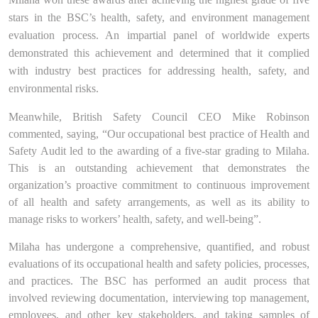
stars in the BSC’s health, safety, and environment management
evaluation process. An impartial panel of worldwide experts
demonstrated this achievement and determined that it complied
with industry best practices for addressing health, safety, and
environmental risks.
Meanwhile, British
Safety Council CEO Mike Robinson
commented, saying
, “Our occupational best practice of Health and
Safety Audit led to the awarding of a five-star grading to
Milaha.
This is an outstanding achievement that demonstrates the
organization’s proactive commitment to continuous improvement
of all health and safety arrangements, as well as its ability to
manage risks to workers’ health, safety, and well-being”.
Milaha has undergone a comprehensive, quantified, and robust
evaluation
s
of its occupational health and safety policies, processes,
and practices. The BSC has performed an audit process that
involved reviewing documentation, interviewing top management,
employees, and other key stakeholders, and taking samples of