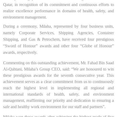
Qatar, in recognition of its commitment and continuous efforts to
realize
excellence performance in domains of health, safety, and
environment management.
During a ceremony, Milaha, represented by four business units,
namely Corporate Services, Shipping Agencies, Container
Shipping, and Gas & Petrochem, have received four prestigious
“
Sword of Honour
” awards and other four “
Globe of Honour
”
awards, respectively.
Commenting on this outstanding achievement, Mr. Fahad Bin Saad
Al-Qahtani, Milaha’s Group CEO, said:
“We are honoured to win
these prestigious awards for the seventh consecutive year. This
achievement
serve
s
as a clear commitment from us to continuously
reach the highest level in implementing all regional and
international standards of health, safety, and environment
management, reaffirming our priority and dedication to ensuring a
safe and healthy work environment for our staff and partners”.
Milaha won these awards after achieving the highest grade of five