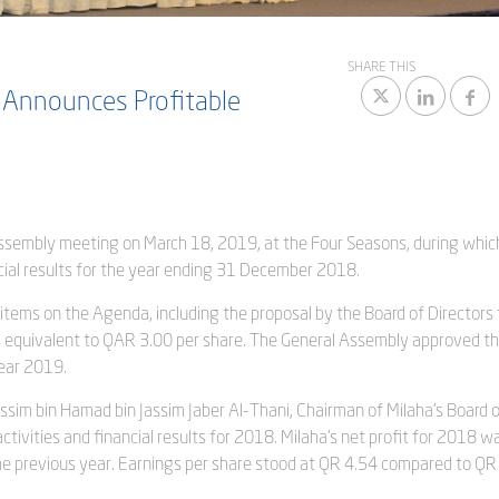
SHARE THIS
 Announces Profitable
 Assembly meeting on March 18, 2019, at the Four Seasons, during whic
ial results for the year ending 31 December 2018.
 items on the Agenda, including the proposal by the Board of Directors 
 is equivalent to QAR 3.00 per share. The General Assembly approved t
ear 2019.
ssim bin Hamad bin Jassim Jaber Al-Thani, Chairman of Milaha’s Board 
tivities and financial results for 2018. Milaha’s net profit for 2018 
he previous year. Earnings per share stood at QR 4.54 compared to QR