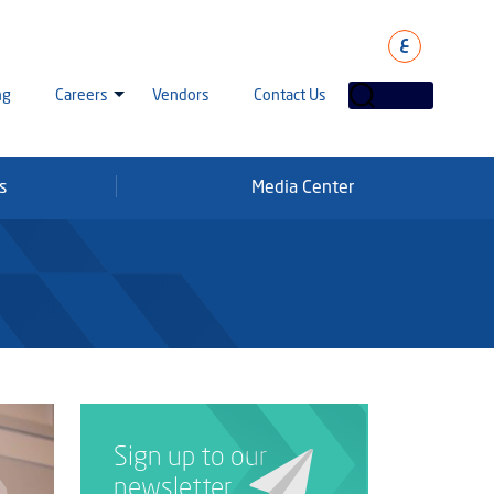
ع
ng
Careers
Vendors
Contact Us
s
Media Center
laha Careers
tarisation
a Going Careers
aud Alert
Sign up to our
newsletter