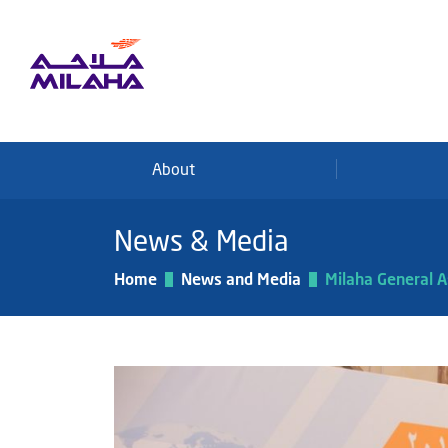
Skip to main content
About
News & Media
Home
News and Media
Milaha General 