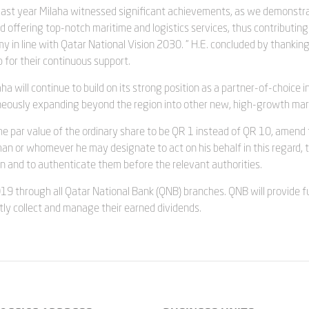
“Last year Milaha witnessed significant achievements, as we demonstr
offering top-notch maritime and logistics services, thus contributing
 in line with Qatar National Vision 2030. ” H.E. concluded by thankin
 for their continuous support.
a will continue to build on its strong position as a partner-of-choice i
taneously expanding beyond the region into other new, high-growth mar
he par value of the ordinary share to be QR 1 instead of QR 10, amend
man or whomever he may designate to act on his behalf in this regard, 
on and to authenticate them before the relevant authorities.
19 through all Qatar National Bank (QNB) branches. QNB will provide fu
tly collect and manage their earned dividends.