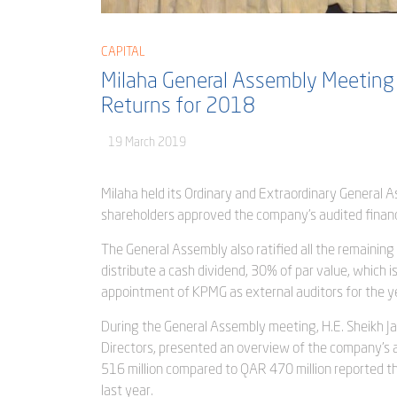
CAPITAL
Milaha General Assembly Meeting
Returns for 2018
19 March 2019
Milaha held its Ordinary and Extraordinary General
shareholders approved the company’s audited financ
The General Assembly also ratified all the remaining
distribute a cash dividend, 30% of par value, which
appointment of KPMG as external auditors for the y
During the General Assembly meeting, H.E. Sheikh Ja
Directors, presented an overview of the company’s ac
516 million compared to QAR 470 million reported t
last year.