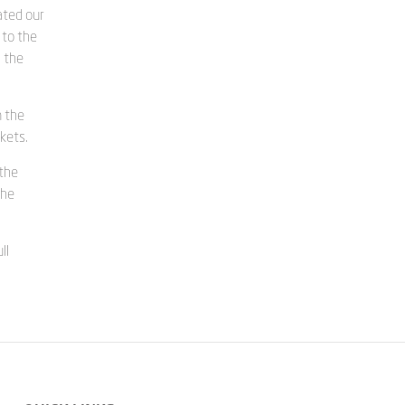
ated our
 to the
g the
n the
kets.
 the
the
ll