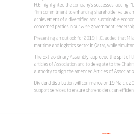
H.E. highlighted the company’s successes, adding: 
firm commitment to enhancing shareholder value and 
achievement of a diversified and sustainable economy
concerned parties in our wise government leadership
Presenting an outlook for 2019, H.E. added that Milah
maritime and logistics sector in Qatar, while simul
The Extraordinary Assembly, approved the split of t
articles of Association and to delegate to the Chair
authority to sign the amended Articles of Associati
Dividend distribution will commence on 19 March, 20
support services to ensure shareholders can efficien