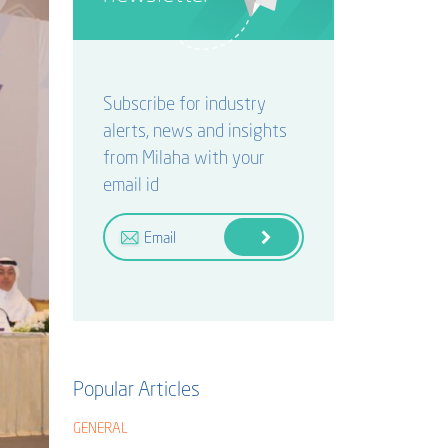
Subscribe for industry
alerts, news and insights
from Milaha with your
email id
Popular Articles
GENERAL