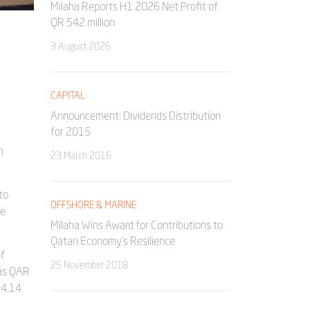
Milaha Reports H1 2026 Net Profit of
QR 542 million
3 August 2026
CAPITAL
Announcement: Dividends Distribution
for 2015
h
23 March 2016
to
OFFSHORE & MARINE
he
Milaha Wins Award for Contributions to
Qatari Economy’s Resilience
of
25 November 2018
was QAR
 4.14