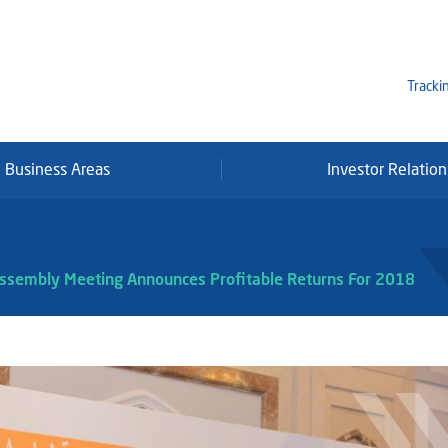
Tracki
Business Areas
Investor Relation
Mi
Qa
Se
Assembly Meeting Announces Profitable Returns For 2018
Fr