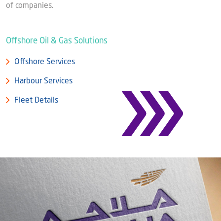
Blog
of companies.
Captial
Shareholder & AGAM
Corporate Governance
Offshore Oil & Gas Solutions
Milaha Careers
Useful Information
Qatarisation
Offshore Services
Sea Going Careers
Harbour Services
Fraud Alert
Fleet Details