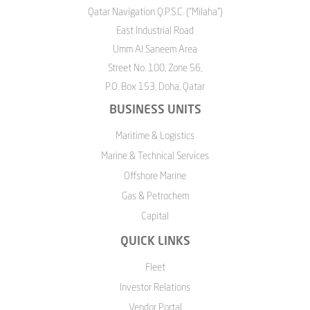
Qatar Navigation Q.P.S.C. ("Milaha")
East Industrial Road
Umm Al Saneem Area
Street No. 100, Zone 56,
P.O. Box 153, Doha, Qatar
BUSINESS UNITS
Maritime & Logistics
Marine & Technical Services
Offshore Marine
Gas & Petrochem
Capital
QUICK LINKS
Fleet
Investor Relations
Vendor Portal