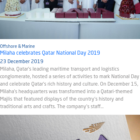
Offshore & Marine
Milaha celebrates Qatar National Day 2019
23 December 2019
Milaha, Qatar’s leading maritime transport and logistics
conglomerate, hosted a series of activities to mark National Day
and celebrate Qatar’s rich history and culture. On December 15,
Milaha’s headquarters was transformed into a Qatari-themed
Majlis that featured displays of the country’s history and
traditional arts and crafts. The company’s staff…