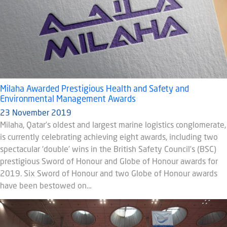
Milaha Awarded Prestigious Health and Safety and
Environmental Management Awards
23 November 2019
Milaha, Qatar’s oldest and largest marine logistics conglomerate,
is currently celebrating achieving eight awards, including two
spectacular ‘double’ wins in the British Safety Council’s (BSC)
prestigious Sword of Honour and Globe of Honour awards for
2019. Six Sword of Honour and two Globe of Honour awards
have been bestowed on…