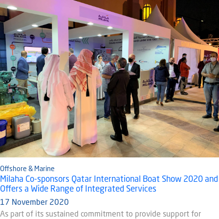
Offshore & Marine
Milaha Co-sponsors Qatar International Boat Show 2020 and
Offers a Wide Range of Integrated Services
17 November 2020
As part of its sustained commitment to provide support for