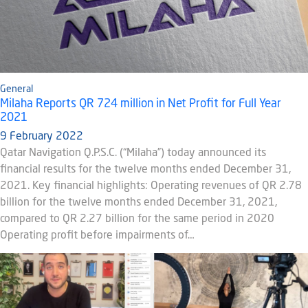
General
Milaha Reports QR 724 million in Net Profit for Full Year
2021
9 February 2022
Qatar Navigation Q.P.S.C. (“Milaha”) today announced its
financial results for the twelve months ended December 31,
2021. Key financial highlights: Operating revenues of QR 2.78
billion for the twelve months ended December 31, 2021,
compared to QR 2.27 billion for the same period in 2020
Operating profit before impairments of…