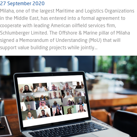
27 September 2020
Milaha, one of the largest Maritime and Logistics Organizations
in the Middle East, has entered into a formal agreement to
cooperate with leading American oilfield services firm,
Schlumberger Limited. The Offshore & Marine pillar of Milaha
signed a Memorandum of Understanding (MoU) that will
support value building projects while jointly…