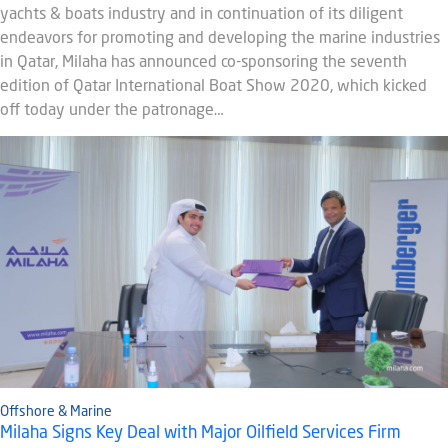
yachts & boats industry and in continuation of its diligent
endeavors for promoting and developing the marine industries
in Qatar, Milaha has announced co-sponsoring the seventh
edition of Qatar International Boat Show 2020, which kicked
off today under the patronage…
Offshore & Marine
Milaha Signs Key Deal with Major Oilfield Services Firm