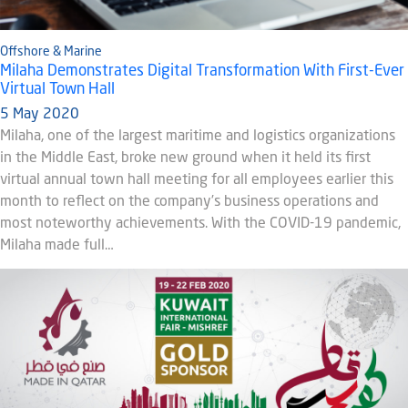
Offshore & Marine
Milaha Demonstrates Digital Transformation With First-Ever
Virtual Town Hall
5 May 2020
Milaha, one of the largest maritime and logistics organizations
in the Middle East, broke new ground when it held its first
virtual annual town hall meeting for all employees earlier this
month to reflect on the company’s business operations and
most noteworthy achievements. With the COVID-19 pandemic,
Milaha made full…