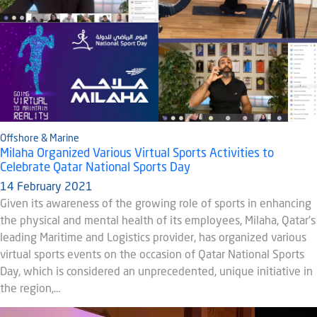
Offshore & Marine
Milaha Organized Various Virtual Sports Activities to
Celebrate Qatar National Sports Day
14 February 2021
Given its awareness of the growing role of sports in enhancing
the physical and mental health of its employees, Milaha, Qatar’s
leading Maritime and Logistics provider, has organized various
virtual sports events on the occasion of Qatar National Sports
Day, which is considered an unprecedented, unique initiative in
the region,…