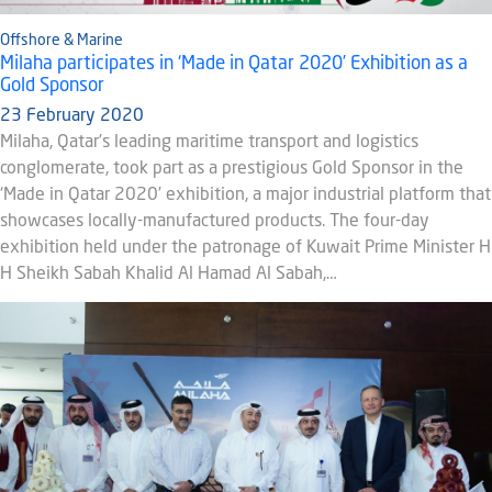
Offshore & Marine
Milaha participates in ‘Made in Qatar 2020’ Exhibition as a
Gold Sponsor
23 February 2020
Milaha, Qatar’s leading maritime transport and logistics
conglomerate, took part as a prestigious Gold Sponsor in the
‘Made in Qatar 2020’ exhibition, a major industrial platform that
showcases locally-manufactured products. The four-day
exhibition held under the patronage of Kuwait Prime Minister H
H Sheikh Sabah Khalid Al Hamad Al Sabah,…