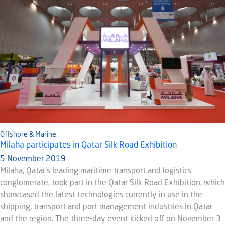
Offshore & Marine
Milaha participates in Qatar Silk Road Exhibition
5 November 2019
Milaha, Qatar’s leading maritime transport and logistics
conglomerate, took part in the Qatar Silk Road Exhibition, which
showcased the latest technologies currently in use in the
shipping, transport and port management industries in Qatar
and the region. The three-day event kicked off on November 3