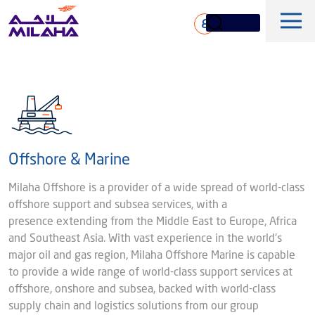
Skip to main content
ع
Offshore & Marine
History
Milaha Offshore is a provider of a wide spread of world-class
Board of Directors
offshore support and subsea services, with a
Maritime & Logistics
presence extending from the Middle East to Europe, Africa
Executive Management
and Southeast Asia. With vast experience in the world's
Marine & Technical Services
major oil and gas region, Milaha Offshore Marine is capable
Overview
Core Values
Offshore & Marine
to provide a wide range of world-class support services at
Milaha Stock
Fleet
offshore, onshore and subsea, backed with world-class
News & Magazine
Gas & petrochem
supply chain and logistics solutions from our group
Financial Information
Sustainabilty