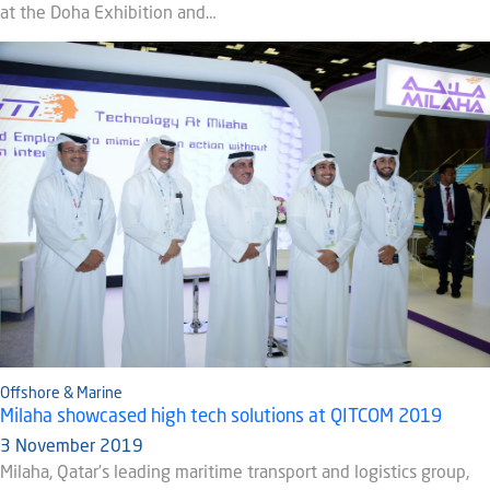
at the Doha Exhibition and…
Offshore & Marine
Milaha showcased high tech solutions at QITCOM 2019
3 November 2019
Milaha, Qatar’s leading maritime transport and logistics group,