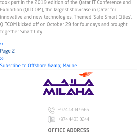
took part in the 2019 edition of the Qatar IT Conference and
Exhibition (QITCOM), the largest showcase in Qatar for
innovative and new technologies. Themed ‘Safe Smart Cities’,
QITCOM kicked off on October 29 for four days and brought
together Smart City…
Pagination
Previous page
‹‹
Page 2
Next page
››
Subscribe to Offshore &amp; Marine
+974 4494 9666
+974 4483 3244
OFFICE ADDRESS