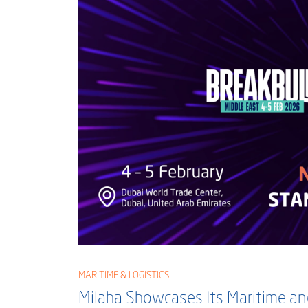
MARITIME & LOGISTICS
Milaha Showcases Its Maritime and