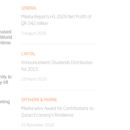
GENERAL
Milaha Reports H1 2026 Net Profit of
QR 542 million
leased
3 August 2026
 World
ritime
CAPITAL
Announcement: Dividends Distribution
for 2015
nity to
23 March 2016
-lift
OFFSHORE & MARINE
rting
Milaha Wins Award for Contributions to
Qatari Economy’s Resilience
25 November 2018