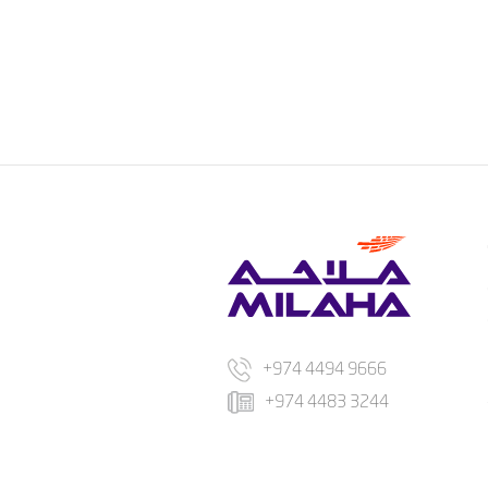
+974 4494 9666
+974 4483 3244