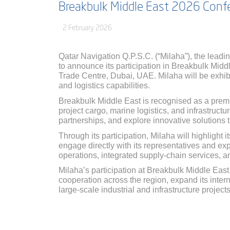
Breakbulk Middle East 2026 Confe
2 February 2026
Qatar Navigation Q.P.S.C. (“Milaha”), the leadin
to announce its participation in Breakbulk Mid
Trade Centre, Dubai, UAE. Milaha will be exhi
and logistics capabilities.
Breakbulk Middle East is recognised as a premie
project cargo, marine logistics, and infrastruct
partnerships, and explore innovative solutions
Through its participation, Milaha will highlight i
engage directly with its representatives and expl
operations, integrated supply-chain services, 
Milaha’s participation at Breakbulk Middle East
cooperation across the region, expand its inter
large-scale industrial and infrastructure projects