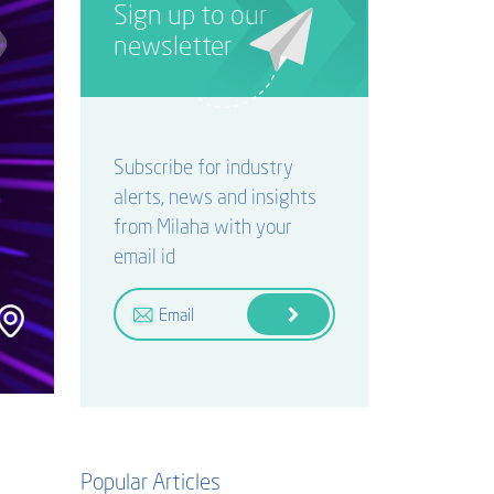
Sign up to our
newsletter
Subscribe for industry
alerts, news and insights
from Milaha with your
email id
Popular Articles