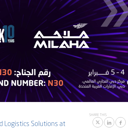
SHARE THIS
 Logistics Solutions at