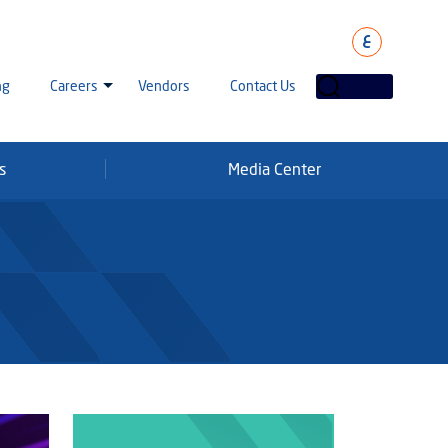
ع
ng
Careers
Vendors
Contact Us
s
Media Center
laha Careers
tarisation
a Going Careers
aud Alert