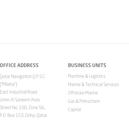
OFFICE ADDRESS
BUSINESS UNITS
Maritime & Logistics
Qatar Navigation Q.P.S.C.
("Milaha")
Marine & Technical Services
East Industrial Road
Offshore Marine
Umm Al Saneem Area
Gas & Petrochem
Street No. 100, Zone 56,
Capital
P.O. Box 153, Doha, Qatar