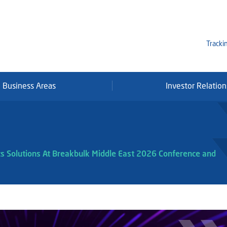
Tracki
Business Areas
Investor Relation
Mi
Qa
Se
Fr
cs Solutions At Breakbulk Middle East 2026 Conference and