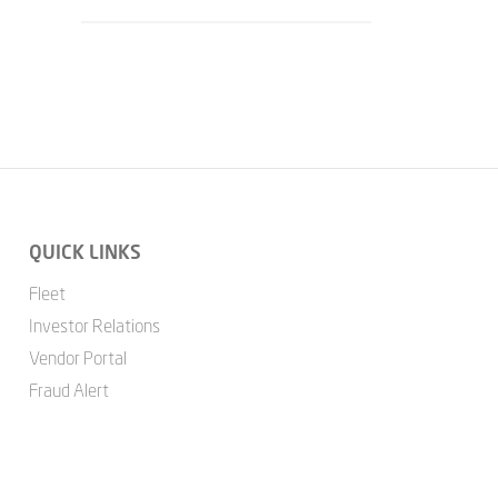
QUICK LINKS
Fleet
Investor Relations
Vendor Portal
Fraud Alert