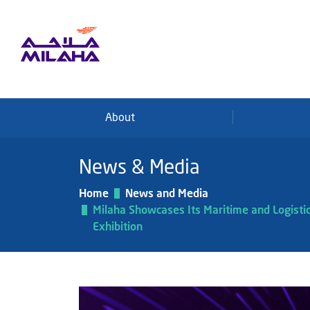
Skip to main content
About
News & Media
Home
News and Media
Milaha Showcases Its Maritime and Logisti
Exhibition