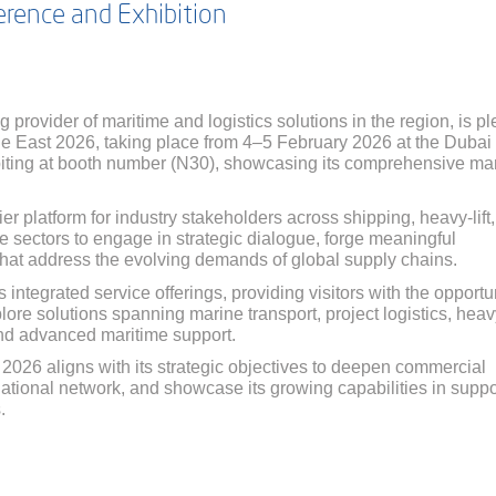
rence and Exhibition
g provider of maritime and logistics solutions in the region, is p
dle East 2026, taking place from 4–5 February 2026 at the Dubai
biting at booth number (N30), showcasing its comprehensive ma
r platform for industry stakeholders across shipping, heavy-lift,
ure sectors to engage in strategic dialogue, forge meaningful
 that address the evolving demands of global supply chains.
ts integrated service offerings, providing visitors with the opportu
ore solutions spanning marine transport, project logistics, heavy
and advanced maritime support.
 2026 aligns with its strategic objectives to deepen commercial
national network, and showcase its growing capabilities in suppo
.