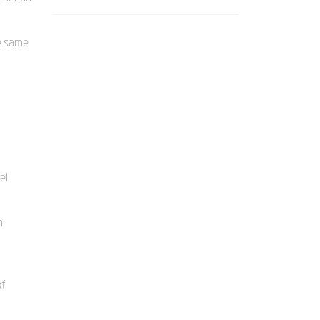
e same
el
m
of