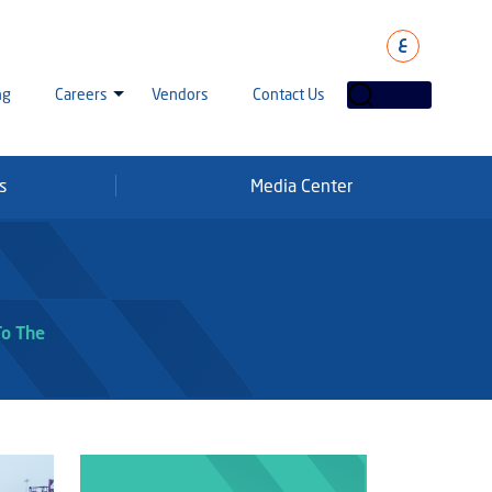
ع
ng
Careers
Vendors
Contact Us
s
Media Center
laha Careers
tarisation
a Going Careers
aud Alert
To The