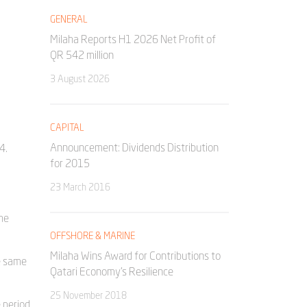
GENERAL
Milaha Reports H1 2026 Net Profit of
QR 542 million
3 August 2026
CAPITAL
Announcement: Dividends Distribution
4.
for 2015
23 March 2016
he
OFFSHORE & MARINE
Milaha Wins Award for Contributions to
e same
Qatari Economy’s Resilience
25 November 2018
 period