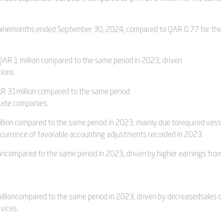
e ninemonths ended September 30, 2024, compared to QAR 0.77 for th
 QAR 1 million compared to the same period in 2023, driven
ions.
AR 31million compared to the same period
ciate companies.
llion compared to the same period in 2023, mainly due torequired vess
currence of favorable accounting adjustments recorded in 2023.
lioncompared to the same period in 2023, driven by higher earnings fro
illioncompared to the same period in 2023, driven by decreasedsales 
vices.