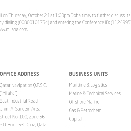
l on Thursday, October 24 at 1:00pm Doha time, to further discuss its 
by dialing (00800101734) and entering the Conference ID: (1124995)
www.milaha.com.
OFFICE ADDRESS
BUSINESS UNITS
Maritime & Logistics
Qatar Navigation Q.P.S.C.
("Milaha")
Marine & Technical Services
East Industrial Road
Offshore Marine
Umm Al Saneem Area
Gas & Petrochem
Street No. 100, Zone 56,
Capital
P.O. Box 153, Doha, Qatar