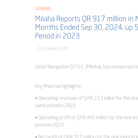
GENERAL
Milaha Reports QR 917 million in N
Months Ended Sep 30, 2024, up 
Period in 2023
23 October 2024
Qatar Navigation Q.P.S.C. (Milaha), has announced t
Key financial highlights:
• Operating revenues of QAR 2.13 billion for the n
same period in 2023
• Operating profit of QAR 445 million for the nine
period in 2023
• Net profit of QAR 917 million for the nine month