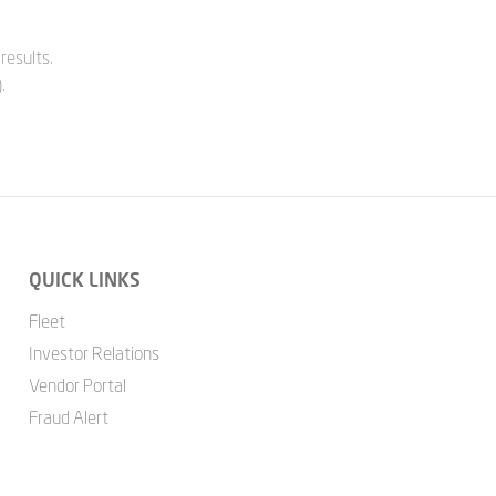
results.
.
QUICK LINKS
Fleet
Investor Relations
Vendor Portal
Fraud Alert