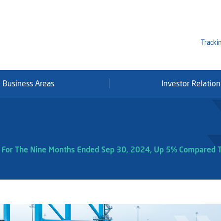
Tracki
Business Areas
Investor Relation
Mi
Qa
Se
Fr
it For The Nine Months Ended Sep 30, 2024, Up 5% Compared 