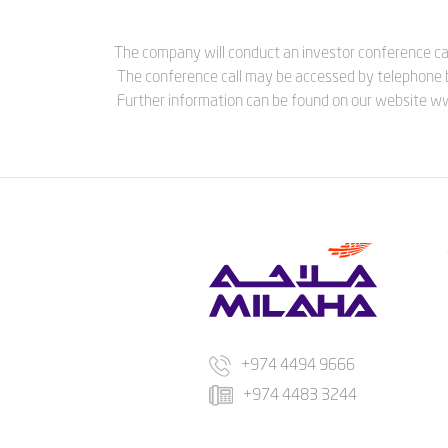
The company will conduct an investor conference cal
The conference call may be accessed by telephone 
Further information can be found on our website 
+974 4494 9666
+974 4483 3244