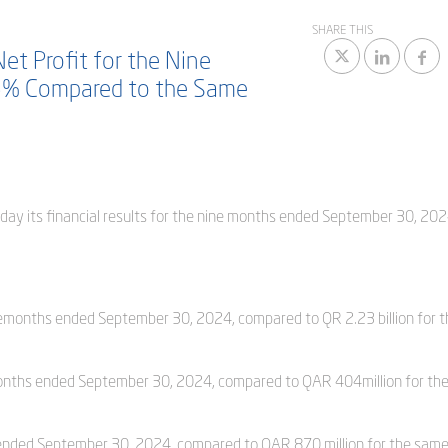
SHARE THIS
et Profit for the Nine
5% Compared to the Same
oday its financial results for the nine months ended September 30, 202
inemonths ended September 30, 2024, compared to QR 2.23 billion for t
 months ended September 30, 2024, compared to QAR 404million for th
s ended September 30, 2024, compared to QAR 870 million for the same