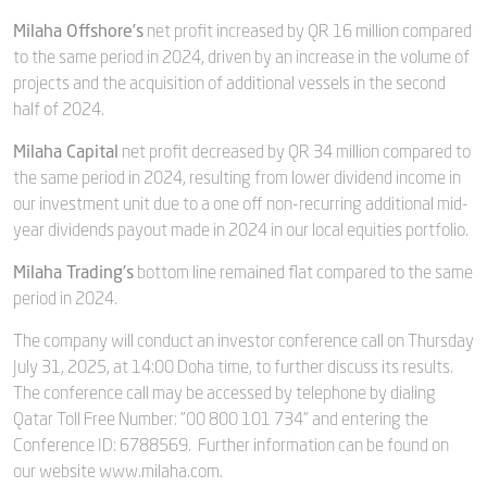
Milaha Offshore’s
net profit increased by QR 16 million compared
to the same period in 2024, driven by an increase in the volume of
projects and the acquisition of additional vessels in the second
half of 2024.
Milaha Capital
net profit decreased by QR 34 million compared to
the same period in 2024, resulting from lower dividend income in
our investment unit due to a one off non-recurring additional mid-
year dividends payout made in 2024 in our local equities portfolio.
Milaha Trading’s
bottom line remained flat compared to the same
period in 2024.
The company will conduct an investor conference call on Thursday
July 31, 2025, at 14:00 Doha time, to further discuss its results.
The conference call may be accessed by telephone by dialing
Qatar Toll Free Number: "00 800 101 734" and entering the
Conference ID: 6788569. Further information can be found on
our website www.milaha.com.