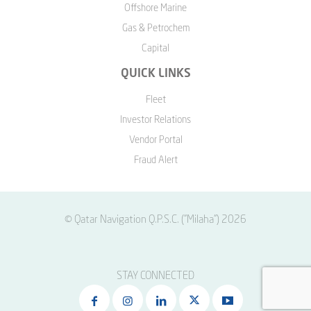
Offshore Marine
Gas & Petrochem
Capital
QUICK LINKS
Fleet
Investor Relations
Vendor Portal
Fraud Alert
© Qatar Navigation Q.P.S.C. ("Milaha") 2026
STAY CONNECTED