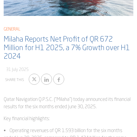
Blog
Captial
Shareholder & AGAM
Corporate Governance
Milaha Careers
GENERAL
Useful Information
Milaha Reports Net Profit of QR 672
Qatarisation
Million for H1 2025, a 7% Growth over H1
Sea Going Careers
2024
Fraud Alert
31 July 2025
SHARE THIS
Qatar Navigation Q.P.S.C. (“Milaha”) today announced its financial
results for the six months ended June 30, 2025.
Key financial highlights:
• Operating revenues of QR 1.593 billion for the six months