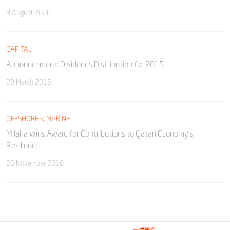
3 August 2026
CAPITAL
Announcement: Dividends Distribution for 2015
23 March 2016
OFFSHORE & MARINE
Milaha Wins Award for Contributions to Qatari Economy’s
Resilience
25 November 2018