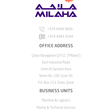
+974 4494 9666
+974 4483 3244
OFFICE ADDRESS
Qatar Navigation Q.P.S.C. ("Milaha")
East Industrial Road
Umm Al Saneem Area
Street No. 100, Zone 56,
P.O. Box 153, Doha, Qatar
BUSINESS UNITS
Maritime & Logistics
Marine & Technical Services