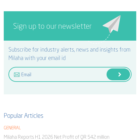
Sign up to our newsletter
Subscribe for industry alerts, news and insights from
Milaha with your email id
Popular Articles
GENERAL
Milaha Reports H1 2026 Net Profit of QR 542 million