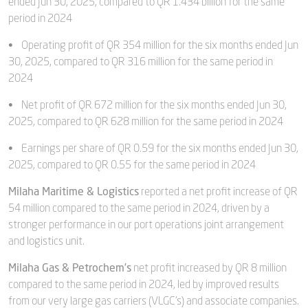
ended Jun 30, 2025, compared to QR 1.434 billion for the same
period in 2024
• Operating profit of QR 354 million for the six months ended Jun
30, 2025, compared to QR 316 million for the same period in
2024
• Net profit of QR 672 million for the six months ended Jun 30,
2025, compared to QR 628 million for the same period in 2024
• Earnings per share of QR 0.59 for the six months ended Jun 30,
2025, compared to QR 0.55 for the same period in 2024
Milaha Maritime & Logistics
reported a net profit increase of QR
54 million compared to the same period in 2024, driven by a
stronger performance in our port operations joint arrangement
and logistics unit.
Milaha Gas & Petrochem’s
net profit increased by QR 8 million
compared to the same period in 2024, led by improved results
from our very large gas carriers (VLGC’s) and associate companies.