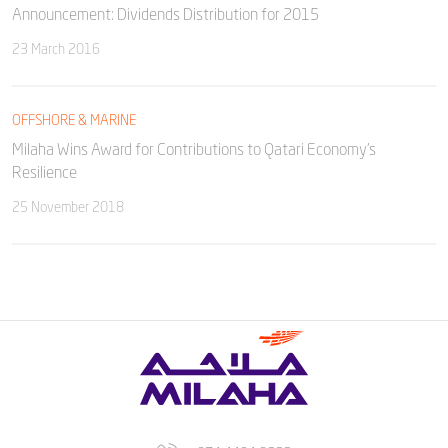
Announcement: Dividends Distribution for 2015
23 March 2016
OFFSHORE & MARINE
Milaha Wins Award for Contributions to Qatari Economy’s
Resilience
25 November 2018