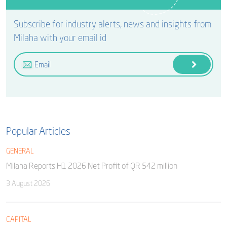
Subscribe for industry alerts, news and insights from
Milaha with your email id
Popular Articles
GENERAL
Milaha Reports H1 2026 Net Profit of QR 542 million
3 August 2026
CAPITAL