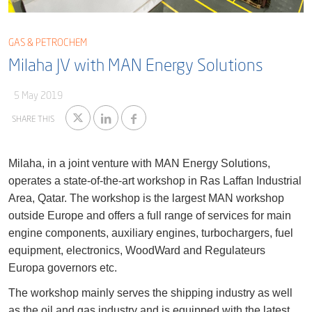
Blog
Captial
Shareholder & AGAM
GAS & PETROCHEM
Corporate Governance
Milaha Careers
Milaha JV with MAN Energy Solutions
Useful Information
Qatarisation
5 May 2019
Sea Going Careers
SHARE THIS
Fraud Alert
Milaha, in a joint venture with MAN Energy Solutions,
operates a state-of-the-art workshop in Ras Laffan Industrial
Area, Qatar. The workshop is the largest MAN workshop
outside Europe and offers a full range of services for main
engine components, auxiliary engines, turbochargers, fuel
equipment, electronics, WoodWard and Regulateurs
Europa governors etc.
The workshop mainly serves the shipping industry as well
as the oil and gas industry and is equipped with the latest