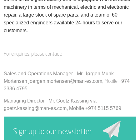
machinery in terms of mechanical, electric and electronic
repair, a large stock of spare parts, and a team of 60
specialized engineers available 24-hours to serve our
customers.
For enquiries, please contact:
–
Sales and Operations Manager
Mr. Jørgen Munk
Mobile
Mortensen joergen.mortensen@man-es.com,
+974
3336 4795
–
Managing Director
Mr. Goetz Kassing via
goetz.kassing@man-es.com,
Mobile +974 5115 5769
Sign up to our newsletter