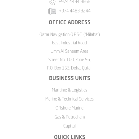
+974 4494 9666
+974 4483 3244
OFFICE ADDRESS
Qatar Navigation Q.P.S.C. ("Milaha")
East Industrial Road
Umm Al Saneem Area
Street No. 100, Zone 56,
P.O. Box 153, Doha, Qatar
BUSINESS UNITS
Maritime & Logistics
Marine & Technical Services
Offshore Marine
Gas & Petrochem
Capital
QUICK LINKS