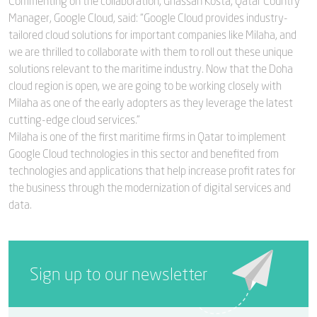
Commenting on the collaboration, Ghassan Kosta, Qatar Country
Manager, Google Cloud, said: “Google Cloud provides industry-
tailored cloud solutions for important companies like Milaha, and
we are thrilled to collaborate with them to roll out these unique
solutions relevant to the maritime industry. Now that the Doha
cloud region is open, we are going to be working closely with
Milaha as one of the early adopters as they leverage the latest
cutting-edge cloud services.”
Milaha is one of the first maritime firms in Qatar to implement
Google Cloud technologies in this sector and benefited from
technologies and applications that help increase profit rates for
the business through the modernization of digital services and
data.
Sign up to our newsletter