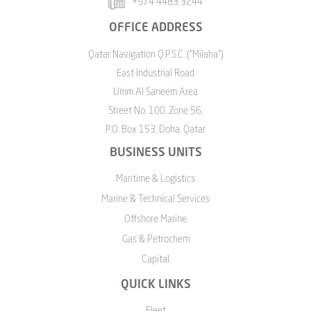
+974 4483 3244
OFFICE ADDRESS
Qatar Navigation Q.P.S.C. ("Milaha")
East Industrial Road
Umm Al Saneem Area
Street No. 100, Zone 56,
P.O. Box 153, Doha, Qatar
BUSINESS UNITS
Maritime & Logistics
Marine & Technical Services
Offshore Marine
Gas & Petrochem
Capital
QUICK LINKS
Fleet