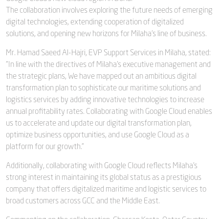
The collaboration involves exploring the future needs of emerging
digital technologies, extending cooperation of digitalized
solutions, and opening new horizons for Milaha’s line of business.
Mr. Hamad Saeed Al-Hajri, EVP Support Services in Milaha, stated:
"In line with the directives of Milaha’s executive management and
the strategic plans, We have mapped out an ambitious digital
transformation plan to sophisticate our maritime solutions and
logistics services by adding innovative technologies to increase
annual profitability rates. Collaborating with Google Cloud enables
us to accelerate and update our digital transformation plan,
optimize business opportunities, and use Google Cloud as a
platform for our growth."
Additionally, collaborating with Google Cloud reflects Milaha's
strong interest in maintaining its global status as a prestigious
company that offers digitalized maritime and logistic services to
broad customers across GCC and the Middle East.