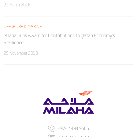
23 March 2016
OFFSHORE & MARINE
Milaha Wins Award for Contributions to Qatari Economy’s
Resilience
25 November 2018
+974 4494 9666