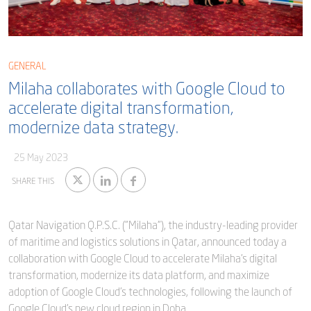
Blog
Captial
Shareholder & AGAM
Corporate Governance
Milaha Careers
GENERAL
Useful Information
Milaha collaborates with Google Cloud to
Qatarisation
accelerate digital transformation,
Sea Going Careers
modernize data strategy.
Fraud Alert
25 May 2023
SHARE THIS
Qatar Navigation Q.P.S.C. ("Milaha"), the industry-leading provider
of maritime and logistics solutions in Qatar, announced today a
collaboration with Google Cloud to accelerate Milaha's digital
transformation, modernize its data platform, and maximize
adoption of Google Cloud’s technologies, following the launch of
Google Cloud’s new cloud region in Doha.