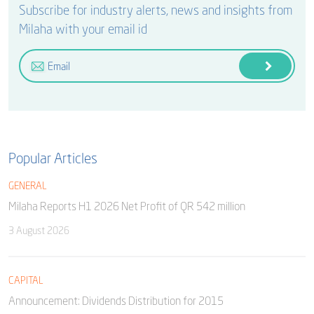
Subscribe for industry alerts, news and insights from
Milaha with your email id
Popular Articles
GENERAL
Milaha Reports H1 2026 Net Profit of QR 542 million
3 August 2026
CAPITAL
Announcement: Dividends Distribution for 2015