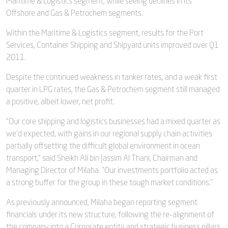
Maritime & Logistics segment, while seeing declines in its
Offshore and Gas & Petrochem segments.
Within the Maritime & Logistics segment, results for the Port
Services, Container Shipping and Shipyard units improved over Q1
2011.
Despite the continued weakness in tanker rates, and a weak first
quarter in LPG rates, the Gas & Petrochem segment still managed
a positive, albeit lower, net profit.
“Our core shipping and logistics businesses had a mixed quarter as
we’d expected, with gains in our regional supply chain activities
partially offsetting the difficult global environment in ocean
transport,” said Sheikh Ali bin Jassim Al Thani, Chairman and
Managing Director of Milaha. “Our investments portfolio acted as
a strong buffer for the group in these tough market conditions.”
As previously announced, Milaha began reporting segment
financials under its new structure, following the re-alignment of
the company into a Corporate entity and strategic business pillars.