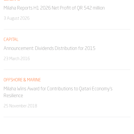
Milaha Reports H1 2026 Net Profit of QR 542 million
3 August 2026
CAPITAL
Announcement: Dividends Distribution for 2015
23 March 2016
OFFSHORE & MARINE
Milaha Wins Award for Contributions to Qatari Economy’s
Resilience
25 November 2018