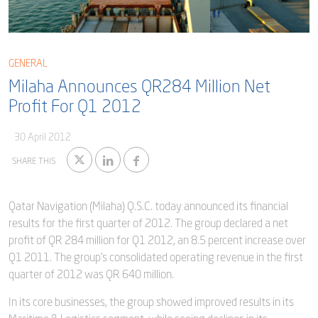
Blog
Captial
Shareholder & AGAM
Corporate Governance
Milaha Careers
GENERAL
Useful Information
Milaha Announces QR284 Million Net
Qatarisation
Profit For Q1 2012
Sea Going Careers
30 April 2012
Fraud Alert
SHARE THIS
Qatar Navigation (Milaha) Q.S.C. today announced its financial
results for the first quarter of 2012. The group declared a net
profit of QR 284 million for Q1 2012, an 8.5 percent increase over
Q1 2011. The group’s consolidated operating revenue in the first
quarter of 2012 was QR 640 million.
In its core businesses, the group showed improved results in its