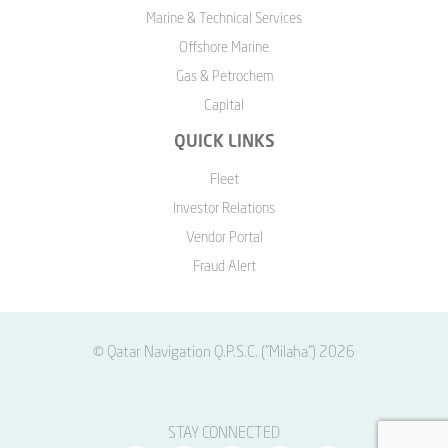
Marine & Technical Services
Offshore Marine
Gas & Petrochem
Capital
QUICK LINKS
Fleet
Investor Relations
Vendor Portal
Fraud Alert
© Qatar Navigation Q.P.S.C. ("Milaha") 2026
STAY CONNECTED