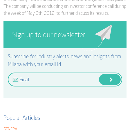
The company will be conducting an investor conference call during
the week of May 6th, 2012, to further discuss its results.
Sign up to our newsletter
Subscribe for industry alerts, news and insights from
Milaha with your email id
Popular Articles
GENERAL