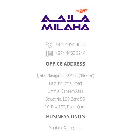
+974 4494 9666
+974 4483 3244
OFFICE ADDRESS
Qatar Navigation Q.P.S.C. ("Milaha")
East Industrial Road
Umm Al Saneem Area
Street No. 100, Zone 56,
P.O. Box 153, Doha, Qatar
BUSINESS UNITS
Maritime & Logistics