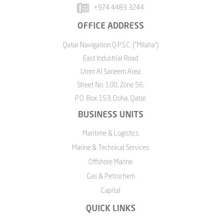
+974 4483 3244
OFFICE ADDRESS
Qatar Navigation Q.P.S.C. ("Milaha")
East Industrial Road
Umm Al Saneem Area
Street No. 100, Zone 56,
P.O. Box 153, Doha, Qatar
BUSINESS UNITS
Maritime & Logistics
Marine & Technical Services
Offshore Marine
Gas & Petrochem
Capital
QUICK LINKS