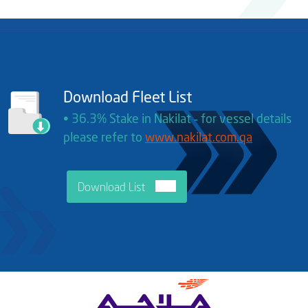
Download Fleet List
• 36.3% Stake in Nakilat ‐ for vessel details
please refer to
www.nakilat.com.qa
Download List