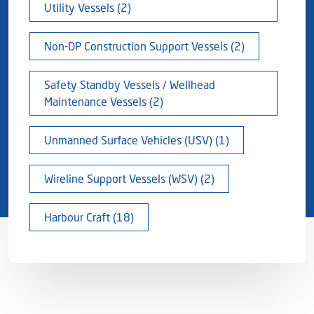
Utility Vessels (2)
Non-DP Construction Support Vessels (2)
Safety Standby Vessels / Wellhead
Maintenance Vessels (2)
Unmanned Surface Vehicles (USV) (1)
Wireline Support Vessels (WSV) (2)
Harbour Craft (18)