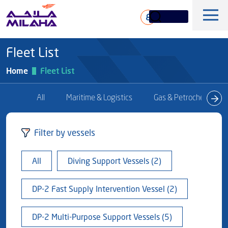
Skip to main content
ع
Fleet List
Home
Fleet List
All
Maritime & Logistics
Gas & Petrochem
History
Filter by vessels
Board of Directors
Maritime & Logistics
All
Diving Support Vessels (2)
Executive Management
Marine & Technical Services
Overview
Core Values
DP-2 Fast Supply Intervention Vessel (2)
Offshore & Marine
Milaha Stock
Fleet
News & Magazine
Gas & petrochem
DP-2 Multi-Purpose Support Vessels (5)
Financial Information
Sustainabilty