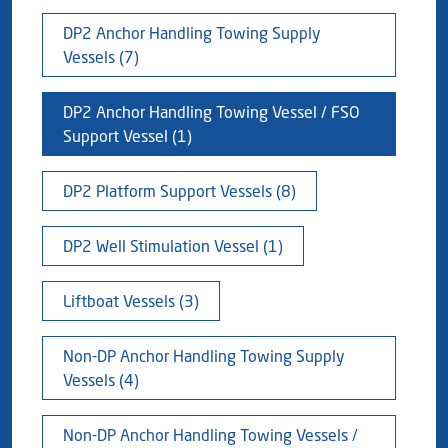
Blog
Captial
Shareholder & AGAM
DP2 Anchor Handling Towing Supply
Vessels (7)
Corporate Governance
Milaha Careers
Useful Information
DP2 Anchor Handling Towing Vessel / FSO
Qatarisation
Support Vessel (1)
Sea Going Careers
DP2 Platform Support Vessels (8)
Fraud Alert
DP2 Well Stimulation Vessel (1)
Liftboat Vessels (3)
Non-DP Anchor Handling Towing Supply
Vessels (4)
Non-DP Anchor Handling Towing Vessels /