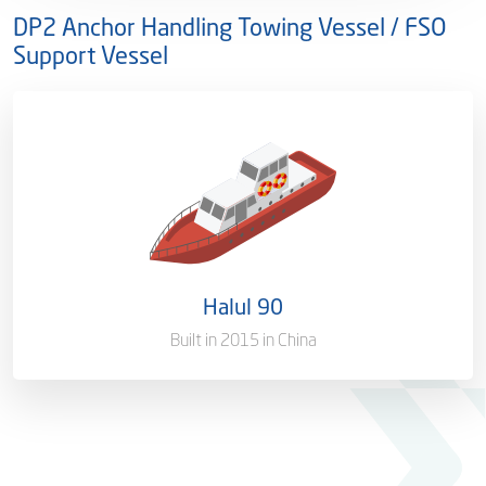
DP2 Anchor Handling Towing Vessel / FSO
Support Vessel
Ownership
100%
Flag
Qatar [QA]
Port of Registry
Doha, Qatar
Halul 90
Gross Tonnage
941 T
Built in 2015 in China