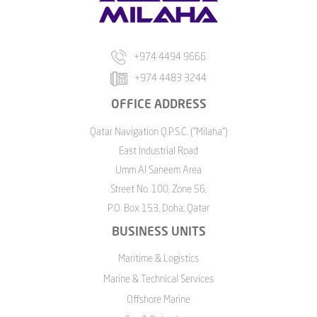
+974 4494 9666
+974 4483 3244
OFFICE ADDRESS
Qatar Navigation Q.P.S.C. ("Milaha")
East Industrial Road
Umm Al Saneem Area
Street No. 100, Zone 56,
P.O. Box 153, Doha, Qatar
BUSINESS UNITS
Maritime & Logistics
Marine & Technical Services
Offshore Marine