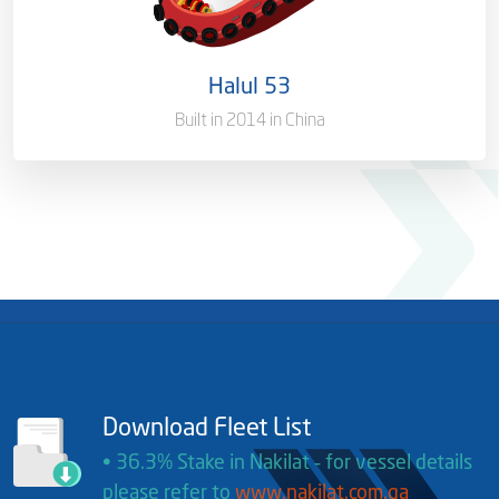
Port of Registry
Doha, Qatar
Halul 53
Gross Tonnage
1618.10 T
Built in 2014 in China
Download Fleet List
• 36.3% Stake in Nakilat ‐ for vessel details
please refer to
www.nakilat.com.qa