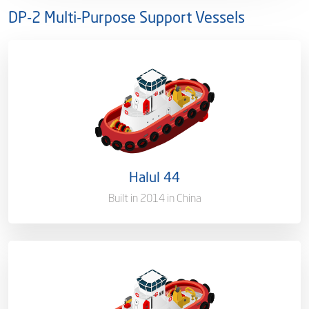
DP-2 Multi-Purpose Support Vessels
Ownership
100%
Flag
Qatar [QA]
Port of Registry
Doha, Qatar
Halul 44
Gross Tonnage
2500 T
Built in 2014 in China
Ownership
100%