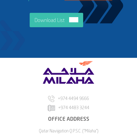
Download List
+974 4494 9666
+974 4483 3244
OFFICE ADDRESS
Qatar Navigation Q.P.S.C. ("Milaha")