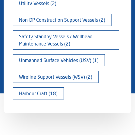
Utility Vessels (2)
Non-DP Construction Support Vessels (2)
Safety Standby Vessels / Wellhead
Maintenance Vessels (2)
Unmanned Surface Vehicles (USV) (1)
Wireline Support Vessels (WSV) (2)
Harbour Craft (18)