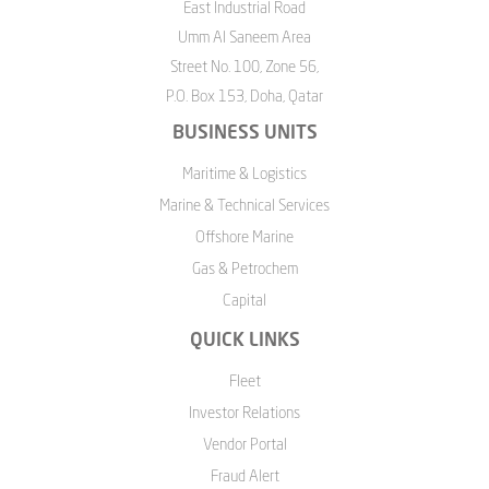
East Industrial Road
Umm Al Saneem Area
Street No. 100, Zone 56,
P.O. Box 153, Doha, Qatar
BUSINESS UNITS
Maritime & Logistics
Marine & Technical Services
Offshore Marine
Gas & Petrochem
Capital
QUICK LINKS
Fleet
Investor Relations
Vendor Portal
Fraud Alert