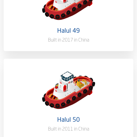
Flag
Qatar [QA]
Port of Registry
Doha, Qatar
Halul 49
Gross Tonnage
2704 T
Built in 2017 in China
Ownership
100%
Flag
Qatar [QA]
Port of Registry
Doha, Qatar
Halul 50
Gross Tonnage
1400 T
Built in 2011 in China