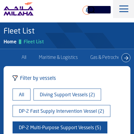
Skip to main content
ع
Fleet List
Home
Fleet List
All
Maritime & Logistics
Gas & Petrochem
History
Filter by vessels
Board of Directors
Maritime & Logistics
All
Diving Support Vessels (2)
Executive Management
Marine & Technical Services
Overview
Core Values
DP-2 Fast Supply Intervention Vessel (2)
Offshore & Marine
Milaha Stock
Fleet
News & Magazine
Gas & petrochem
DP-2 Multi-Purpose Support Vessels (5)
Financial Information
Sustainabilty