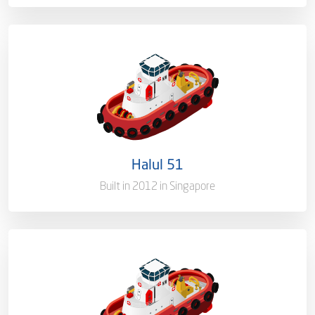
Ownership
100%
Flag
Qatar [QA]
Port of Registry
Doha, Qatar
Halul 51
Gross Tonnage
1514.8 T
Built in 2012 in Singapore
Ownership
100%
Flag
Qatar [QA]