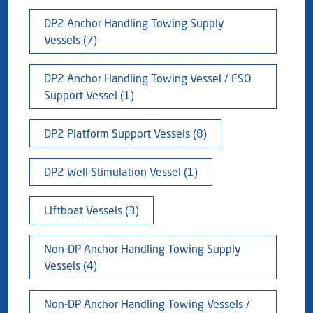
Blog
Captial
Shareholder & AGAM
DP2 Anchor Handling Towing Supply
Vessels (7)
Corporate Governance
Milaha Careers
Useful Information
DP2 Anchor Handling Towing Vessel / FSO
Qatarisation
Support Vessel (1)
Sea Going Careers
DP2 Platform Support Vessels (8)
Fraud Alert
DP2 Well Stimulation Vessel (1)
Liftboat Vessels (3)
Non-DP Anchor Handling Towing Supply
Vessels (4)
Non-DP Anchor Handling Towing Vessels /