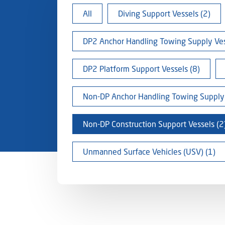
All
Diving Support Vessels (2)
DP2 Anchor Handling Towing Supply Ves
DP2 Platform Support Vessels (8)
Non-DP Anchor Handling Towing Supply 
Non-DP Construction Support Vessels (2
Unmanned Surface Vehicles (USV) (1)