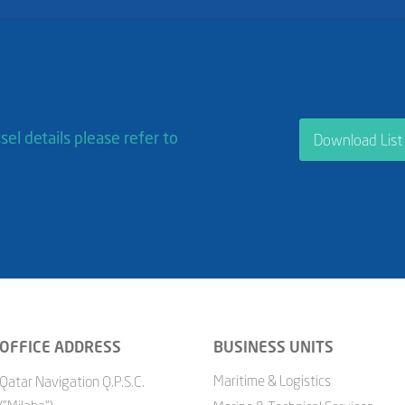
sel details please refer to
Download List
OFFICE ADDRESS
BUSINESS UNITS
Maritime & Logistics
Qatar Navigation Q.P.S.C.