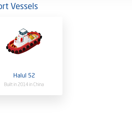
rt Vessels
rship
100%
Qatar [QA]
 of Registry
Doha, Qatar
Halul 52
s Tonnage
1635 T
Built in 2014 in China