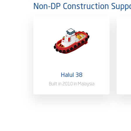
Non-DP Construction Suppo
Ownership
100%
Owne
Flag
Qatar [QA]
Flag
Port of Registry
Doha, Qatar
Port
Halul 38
Gross Tonnage
1804 T
Gros
Built in 2010 in Malaysia