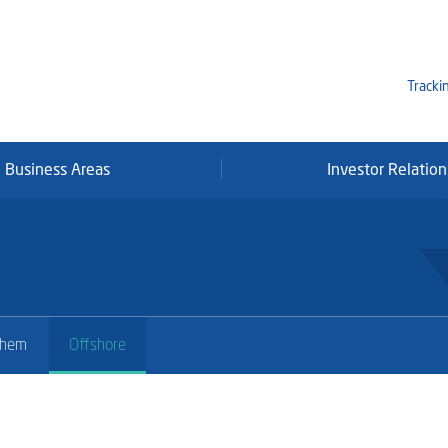
Tracki
Business Areas
Investor Relation
Mi
Qa
Se
Fr
chem
Offshore