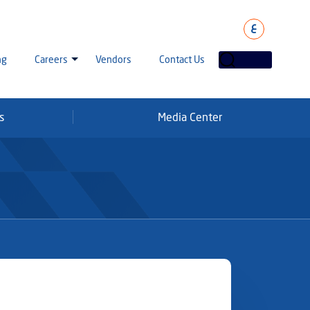
ع
ng
Careers
Vendors
Contact Us
s
Media Center
laha Careers
tarisation
a Going Careers
aud Alert