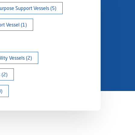
urpose Support Vessels (5)
rt Vessel (1)
ity Vessels (2)
 (2)
8)