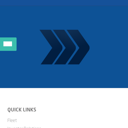
QUICK LINKS
Fleet