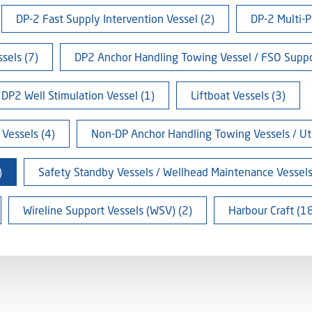
DP-2 Fast Supply Intervention Vessel (2)
DP-2 Multi-P
sels (7)
DP2 Anchor Handling Towing Vessel / FSO Suppo
DP2 Well Stimulation Vessel (1)
Liftboat Vessels (3)
Vessels (4)
Non-DP Anchor Handling Towing Vessels / Util
)
Safety Standby Vessels / Wellhead Maintenance Vessels
Wireline Support Vessels (WSV) (2)
Harbour Craft (1