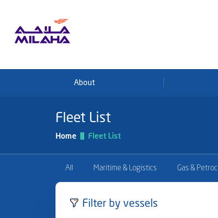
Skip to main content
About
Fleet List
Home
Fleet List
All
Maritime & Logistics
Gas & Petro
Filter by vessels