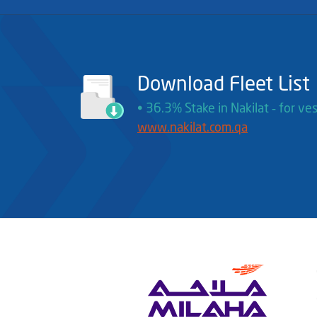
Download Fleet List
• 36.3% Stake in Nakilat ‐ for ves
www.nakilat.com.qa