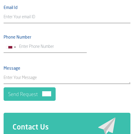
Email Id
Phone Number
Message
Contact Us