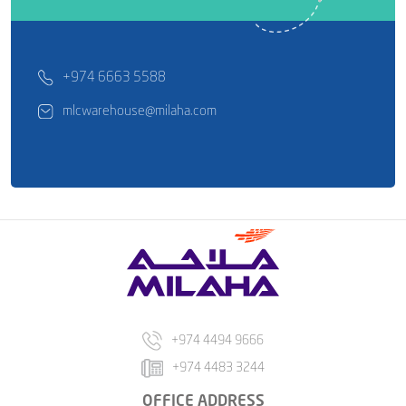
+974 6663 5588
mlcwarehouse@milaha.com
+974 4494 9666
+974 4483 3244
OFFICE ADDRESS