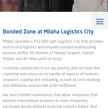
Blog
Captial
Shareholder & AGAM
Corporate Governance
Milaha Careers
Useful Information
Qatarisation
Bonded Zone at Milaha Logistics City
Sea Going Careers
Milaha operates a 432,000 sqm Logistics City that provides
end-to-end logistics and bespoke bonded warehousing
Fraud Alert
services within 30 minutes of Hamad Seaport, Hamad
Airport, and all other ports of entry.
Customer satisfaction is our top priority, and we have the
expertise and resources to handle all aspects of customs
Qatar's First Bonded Zone
clearance, loading and unloading, as well as cross-docking
Distribution
and additional services like order fulfilment.
Industry Specific Solutions
We have bonded warehouses that allow companies that
conduct international business to store frequently
Value Added Services
purchased goods without incurring customs duties. Your