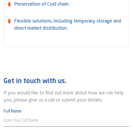
Preservation of Cold chain.
Flexible solutions, including temporary storage and
direct market distribution.
Get in touch with us.
If you would like to find out more about how we can help
you, please give us a call or submit your details.
Full Name