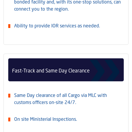
bonded facility and, with its one-stop solutions, can
connect you to the region.
Ability to provide IOR services as needed.
Fast-Track and Same Day Clearance
Same Day clearance of all Cargo via MLC with
customs officers on-site 24/7.
On site Ministerial Inspections.