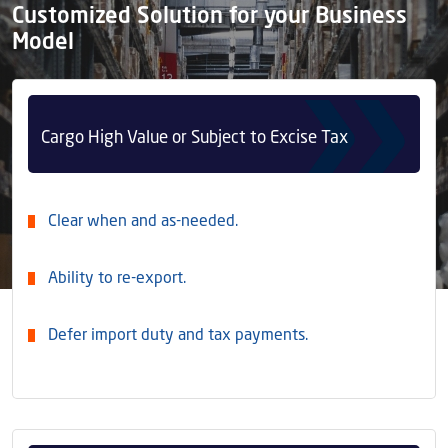
Customized Solution for your Business
Model
Cargo High Value or Subject to Excise Tax
Clear when and as-needed.
Ability to re-export.
Defer import duty and tax payments.