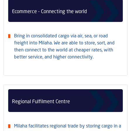
Ecommerce - Connecting the world
Bring in consolidated cargo via air, sea, or road
freight into Milaha. We are able to store, sort, and
then connect to the world at cheaper rates, with
better service, and higher connectivity.
Regional Fulfilment Centre
Milaha facilitates regional trade by storing cargo in a