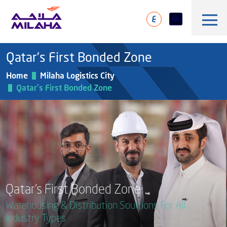
Skip to main content
ع
Qatar's First Bonded Zone
Home
Milaha Logistics City
Qatar's First Bonded Zone
History
Board of Directors
Maritime & Logistics
Executive Management
Marine & Technical Services
Overview
Qatar’s First Bonded Zone
Core Values
Offshore & Marine
Warehousing & Distribution Soultions For All
Milaha Stock
Fleet
News & Magazine
Gas & petrochem
Industry Types
Financial Information
Sustainabilty