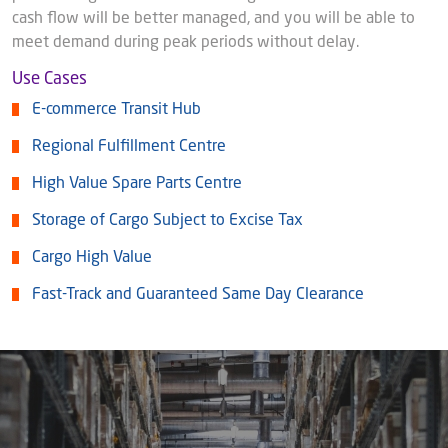
cash flow will be better managed, and you will be able to
meet demand during peak periods without delay.
Use Cases